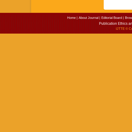
Home |
About Journal |
Editorial Board |
Brow
Publication Ethics a
IJTTE
© Cop