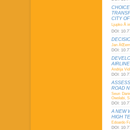
CHOICE
TRANSP
CITY O
Ljupko Å i
DOI: 10.77
DECISI
Jan ÄŒern
DOI: 10.77
DEVELO
AIRLIN
Andrija Vi
DOI: 10.77
ASSESS
ROAD 
Seun Dani
Owolabi, S
DOI: 10.77
A NEW 
HIGH T
Edoardo Fa
DOI: 10.77