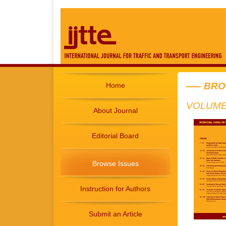
BRO
Home
VOLUME 
About Journal
Editorial Board
Browse Issues
Instruction for Authors
Submit an Article