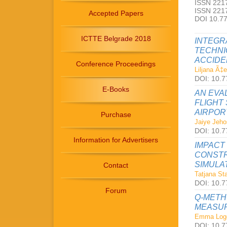
ISSN 2217
ISSN 2217
Accepted Papers
DOI 10.7
ICTTE Belgrade 2018
INTEGR
TECHNI
ACCIDE
Conference Proceedings
Liljana Ã‡
DOI: 10.77
E-Books
AN EVA
FLIGHT
AIRPOR
Purchase
Jaiye Jeho
DOI: 10.77
Information for Advertisers
IMPACT
CONSTR
SIMULA
Contact
Tatjana St
DOI: 10.77
Forum
Q-METH
MEASUR
Emma Log
DOI: 10.77