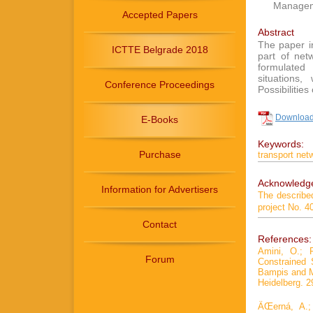
Manageme
Accepted Papers
Abstract
The paper i
ICTTE Belgrade 2018
part of net
formulated
situations
Conference Proceedings
Possibilities
Download 
E-Books
Keywords:
Purchase
transport net
Acknowledg
Information for Advertisers
The describe
project No. 
Contact
References:
Amini, O.; 
Forum
Constrained 
Bampis and M
Heidelberg. 2
ÄŒerná, A.;