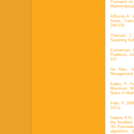
Transport on
Mathematical
ÄŒerná, A.; 
Areas, Tran
248-254.
Cheriyan, J.
Spanning Sub
Czimerman, P
Problems, Jo
147.
De Man, A.
Management. 
Eades, P.; Fou
Maximum Wei
Notes in Math
Fiala, P. 20
324 p.
Gabow, H.N.;
the Smalles
‘05 Proceed
algorithms. 