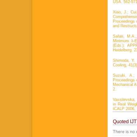
USA. 562-571
Xiao, J.; Cui
Comprehensi
Proceedings o
and Restructu
Safari, M.A.
Minimum λ-Ed
(Eds.): APP
Heidelberg. 2
Shimoda, Y. 
Cooling, 41(3)
Suzuki, A.;
Proceedings o
Mechanical Ap
2.
Vassilevska, 
in Real Weig
ICALP 2006, P
Quoted IJ
There is no 