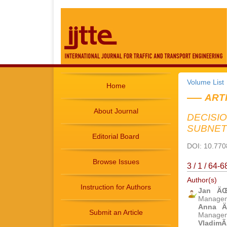
Volume List
Home
ART
About Journal
DECISI
SUBNE
Editorial Board
DOI: 10.7708
Browse Issues
3 / 1 / 64-
Author(s)
Instruction for Authors
Jan Ä
Manageme
Anna Ä
Submit an Article
Manageme
VladimÃ