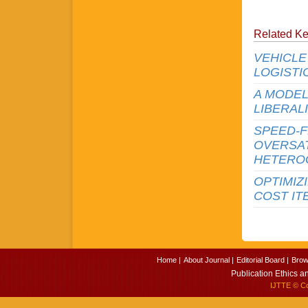
Related K
VEHICLE
LOGISTI
A MODEL
LIBERAL
SPEED-F
OVERSAT
HETERO
OPTIMIZ
COST IT
Home |
About Journal |
Editorial Board |
Brow
Publication Ethics a
IJTTE
© Cop