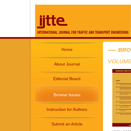
BRO
Home
VOLUME 
About Journal
Editorial Board
Browse Issues
Instruction for Authors
Submit an Article