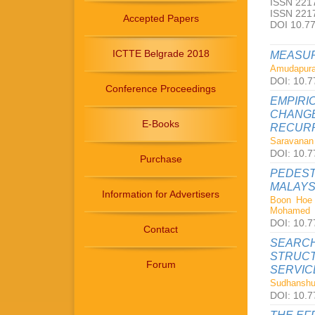
ISSN 2217
ISSN 2217
Accepted Papers
DOI 10.7
ICTTE Belgrade 2018
MEASUR
Amudapura
DOI: 10.7
Conference Proceedings
EMPIRI
CHANGE
E-Books
RECURR
Saravanan 
DOI: 10.7
Purchase
PEDEST
MALAYS
Information for Advertisers
Boon Hoe 
Mohamed
DOI: 10.7
Contact
SEARCH
STRUCT
Forum
SERVIC
Sudhanshu 
DOI: 10.7