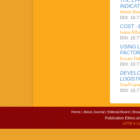
THE EF
INDICA
Mehdi Moe
DOI: 10.7
COST -
Ivana ÄŒa
DOI: 10.7
USING 
FACTOR
Essam Da
DOI: 10.7
DEVELO
LOGISTI
SneÅ¾ana
DOI: 10.7
Home |
About Journal |
Editorial Board |
Brow
Publication Ethics a
IJTTE
© Cop