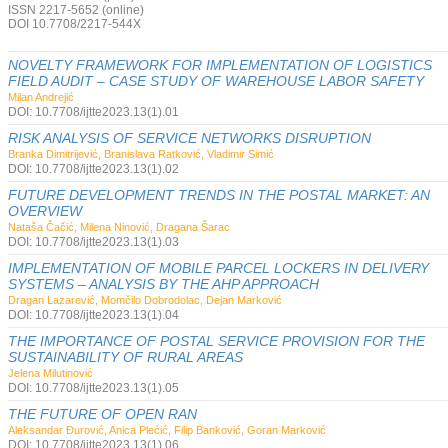
ISSN 2217-5652 (online)
DOI 10.7708/2217-544X
NOVELTY FRAMEWORK FOR IMPLEMENTATION OF LOGISTICS
FIELD AUDIT – CASE STUDY OF WAREHOUSE LABOR SAFETY
Milan Andrejić
DOI: 10.7708/ijtte2023.13(1).01
RISK ANALYSIS OF SERVICE NETWORKS DISRUPTION
Branka Dimitrijević, Branislava Ratković, Vladimir Simić
DOI: 10.7708/ijtte2023.13(1).02
FUTURE DEVELOPMENT TRENDS IN THE POSTAL MARKET: AN
OVERVIEW
Nataša Čačić, Milena Ninović, Dragana Šarac
DOI: 10.7708/ijtte2023.13(1).03
IMPLEMENTATION OF MOBILE PARCEL LOCKERS IN DELIVERY
SYSTEMS – ANALYSIS BY THE AHP APPROACH
Dragan Lazarević, Momčilo Dobrodolac, Dejan Marković
DOI: 10.7708/ijtte2023.13(1).04
THE IMPORTANCE OF POSTAL SERVICE PROVISION FOR THE
SUSTAINABILITY OF RURAL AREAS
Jelena Milutinović
DOI: 10.7708/ijtte2023.13(1).05
THE FUTURE OF OPEN RAN
Aleksandar Đurović, Anica Plećić, Filip Banković, Goran Marković
DOI: 10.7708/ijtte2023.13(1).06