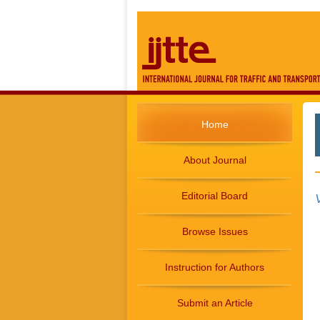
Home
About Journal
Editorial Board
Browse Issues
Instruction for Authors
Submit an Article