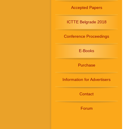
Accepted Papers
ICTTE Belgrade 2018
Conference Proceedings
E-Books
Purchase
Information for Advertisers
Contact
Forum