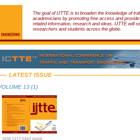
The goal of IJTTE is to broaden the knowledge of traf
academicians by promoting free access and provide v
related information, research and ideas. IJTTE will s
researchers and students across the globe.
LATEST ISSUE
VOLUME 13 (1)
ISSN 2217-544X (print)