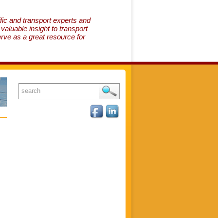
fic and transport experts and
aluable insight to transport
erve as a great resource for