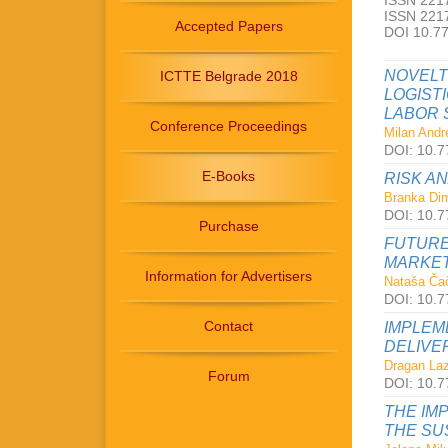
ISSN 2217
ISSN 2217
Accepted Papers
DOI 10.7
NOVELT
ICTTE Belgrade 2018
LOGIST
LABOR 
Conference Proceedings
Milan Andre
DOI: 10.7
E-Books
RISK A
Branka Dimi
DOI: 10.7
Purchase
FUTURE
MARKET
Information for Advertisers
Nataša Čač
DOI: 10.7
Contact
IMPLEM
DELIVE
Dragan Laz
Forum
DOI: 10.7
THE IM
THE SU