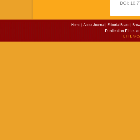
DOI: 10.7
Home |
About Journal |
Editorial Board |
Brow
Publication Ethics a
IJTTE
© Cop