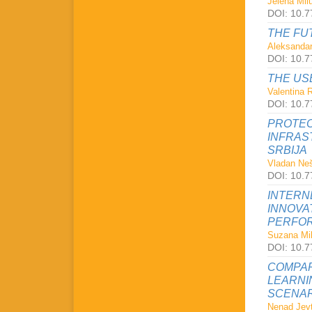
Jelena Milu
DOI: 10.7
THE FU
Aleksandar
DOI: 10.7
THE US
Valentina 
DOI: 10.7
PROTEC
INFRAS
SRBIJA
Vladan Neš
DOI: 10.7
INTERN
INNOVA
PERFOR
Suzana Mil
DOI: 10.7
COMPAR
LEARNI
SCENAR
Nenad Jevt