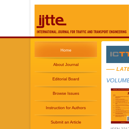
Home
About Journal
LAT
Editorial Board
VOLUME 
Browse Issues
Instruction for Authors
Submit an Article