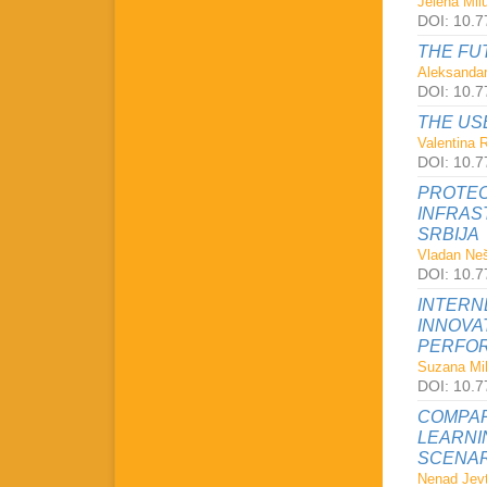
Jelena Milu
DOI: 10.7
THE FU
Aleksandar
DOI: 10.7
THE US
Valentina 
DOI: 10.7
PROTEC
INFRAS
SRBIJA
Vladan Neš
DOI: 10.7
INTERN
INNOVA
PERFOR
Suzana Mil
DOI: 10.7
COMPAR
LEARNI
SCENAR
Nenad Jevt