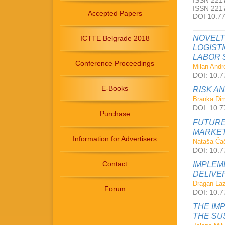
ISSN 2217
ISSN 2217
Accepted Papers
DOI 10.7
NOVELT
ICTTE Belgrade 2018
LOGIST
LABOR 
Conference Proceedings
Milan Andre
DOI: 10.7
E-Books
RISK A
Branka Dimi
DOI: 10.7
Purchase
FUTURE
MARKET
Information for Advertisers
Nataša Čač
DOI: 10.7
Contact
IMPLEM
DELIVE
Dragan Laz
Forum
DOI: 10.7
THE IM
THE SU