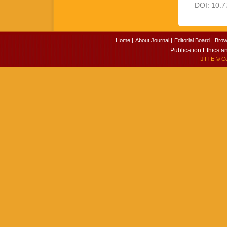
DOI: 10.7
Home |
About Journal |
Editorial Board |
Brow
Publication Ethics a
IJTTE
© Cop