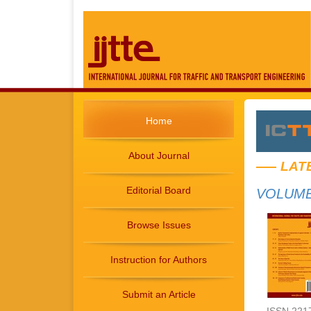
Home
About Journal
LAT
Editorial Board
VOLUME 
Browse Issues
Instruction for Authors
Submit an Article