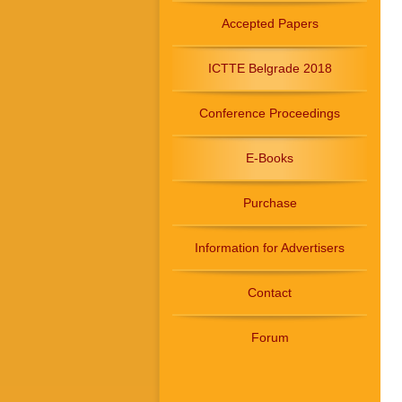
Accepted Papers
ICTTE Belgrade 2018
Conference Proceedings
E-Books
Purchase
Information for Advertisers
Contact
Forum