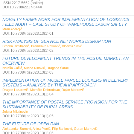
ISSN 2217-5652 (online)
DOI 10.7708/2217-544X
NOVELTY FRAMEWORK FOR IMPLEMENTATION OF LOGISTICS
FIELD AUDIT – CASE STUDY OF WAREHOUSE LABOR SAFETY
Milan Andrejić
DOI: 10.7708/ijtte2023.13(1).01
RISK ANALYSIS OF SERVICE NETWORKS DISRUPTION
Branka Dimitrijević, Branislava Ratković, Vladimir Simić
DOI: 10.7708/ijtte2023.13(1).02
FUTURE DEVELOPMENT TRENDS IN THE POSTAL MARKET: AN
OVERVIEW
Nataša Čačić, Milena Ninović, Dragana Šarac
DOI: 10.7708/ijtte2023.13(1).03
IMPLEMENTATION OF MOBILE PARCEL LOCKERS IN DELIVERY
SYSTEMS – ANALYSIS BY THE AHP APPROACH
Dragan Lazarević, Momčilo Dobrodolac, Dejan Marković
DOI: 10.7708/ijtte2023.13(1).04
THE IMPORTANCE OF POSTAL SERVICE PROVISION FOR THE
SUSTAINABILITY OF RURAL AREAS
Jelena Milutinović
DOI: 10.7708/ijtte2023.13(1).05
THE FUTURE OF OPEN RAN
Aleksandar Đurović, Anica Plećić, Filip Banković, Goran Marković
DOI: 10.7708/ijtte2023.13(1).06