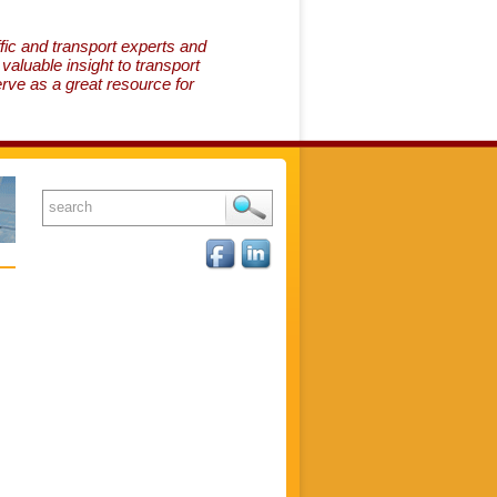
fic and transport experts and
aluable insight to transport
erve as a great resource for