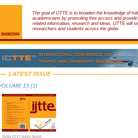
The goal of IJTTE is to broaden the knowledge of traf
academicians by promoting free access and provide v
related information, research and ideas. IJTTE will s
researchers and students across the globe.
LATEST ISSUE
VOLUME 13 (1)
ISSN 2217-544X (print)