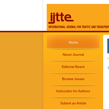
Home
About Journal
Editorial Board
Browse Issues
Instruction for Authors
Submit an Article