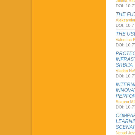
Jelena Milu
DOI: 10.7
THE FU
Aleksandar
DOI: 10.7
THE US
Valentina 
DOI: 10.7
PROTEC
INFRAS
SRBIJA
Vladan Neš
DOI: 10.7
INTERN
INNOVA
PERFOR
Suzana Mil
DOI: 10.7
COMPAR
LEARNI
SCENAR
Nenad Jevt