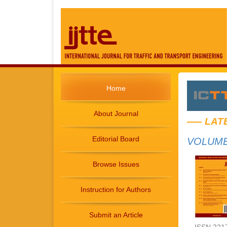
Home
About Journal
LAT
Editorial Board
VOLUME 
Browse Issues
Instruction for Authors
Submit an Article