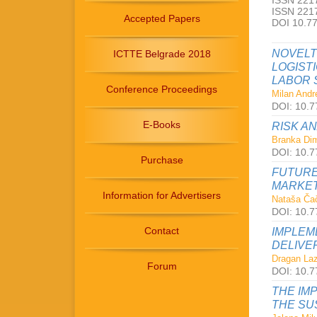
ISSN 2217
ISSN 2217
Accepted Papers
DOI 10.7
NOVELT
ICTTE Belgrade 2018
LOGIST
LABOR 
Conference Proceedings
Milan Andre
DOI: 10.7
E-Books
RISK A
Branka Dimi
DOI: 10.7
Purchase
FUTURE
MARKET
Information for Advertisers
Nataša Čač
DOI: 10.7
Contact
IMPLEM
DELIVE
Dragan Laz
Forum
DOI: 10.7
THE IM
THE SU