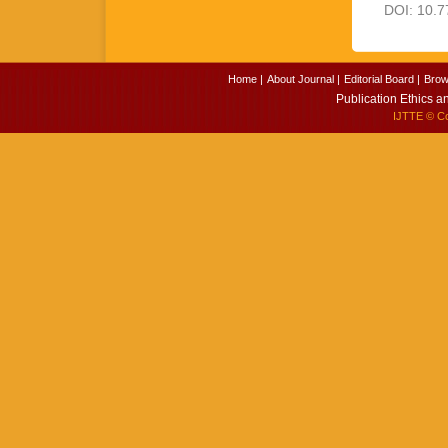
DOI: 10.7
Home |
About Journal |
Editorial Board |
Brow
Publication Ethics a
IJTTE
© Cop