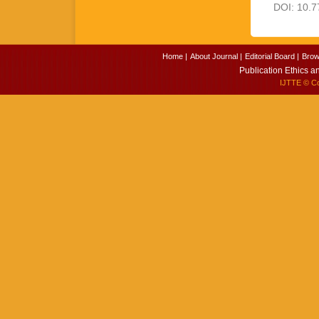
DOI: 10.7
Home |
About Journal |
Editorial Board |
Brow
Publication Ethics a
IJTTE
© Cop