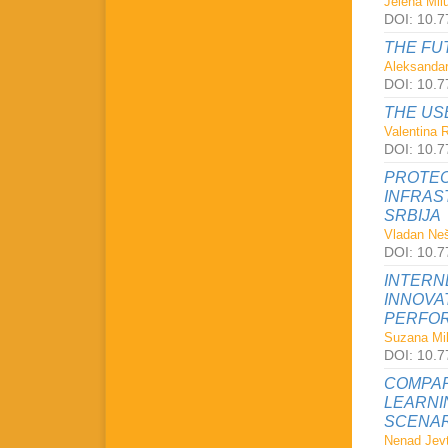
Jelena Milu
DOI: 10.7
THE FU
Aleksandar
DOI: 10.7
THE US
Valentina 
DOI: 10.7
PROTEC
INFRAS
SRBIJA
Vladan Neš
DOI: 10.7
INTERN
INNOVA
PERFOR
Suzana Mil
DOI: 10.7
COMPAR
LEARNI
SCENAR
Nenad Jevt