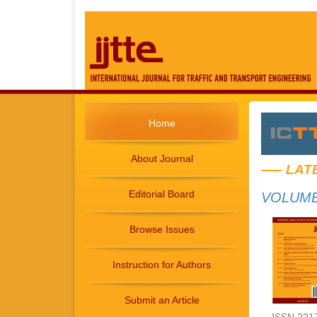
Home
About Journal
LAT
Editorial Board
VOLUME 
Browse Issues
Instruction for Authors
Submit an Article