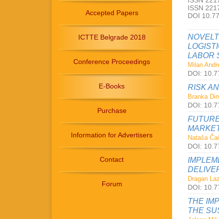
ISSN 2217
ISSN 2217
Accepted Papers
DOI 10.7
NOVELT
ICTTE Belgrade 2018
LOGIST
LABOR 
Conference Proceedings
Milan Andre
DOI: 10.7
E-Books
RISK A
Branka Dimi
DOI: 10.7
Purchase
FUTURE
MARKET
Information for Advertisers
Nataša Čač
DOI: 10.7
Contact
IMPLEM
DELIVE
Dragan Laz
Forum
DOI: 10.7
THE IM
THE SU