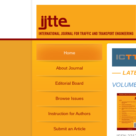
Home
About Journal
LAT
Editorial Board
VOLUME 
Browse Issues
Instruction for Authors
Submit an Article