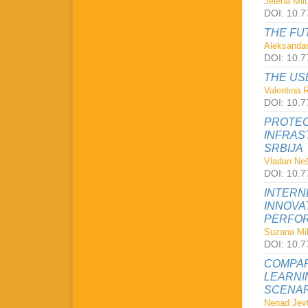
Jelena Milu
DOI: 10.7
THE FU
Aleksandar
DOI: 10.7
THE US
Valentina 
DOI: 10.7
PROTEC
INFRAS
SRBIJA
Vladan Neš
DOI: 10.7
INTERN
INNOVA
PERFOR
Suzana Mil
DOI: 10.7
COMPAR
LEARNI
SCENAR
Nenad Jevt