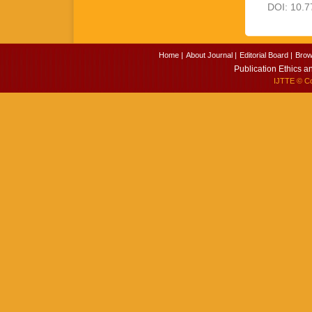
DOI: 10.7
Home |
About Journal |
Editorial Board |
Brow
Publication Ethics a
IJTTE
© Cop