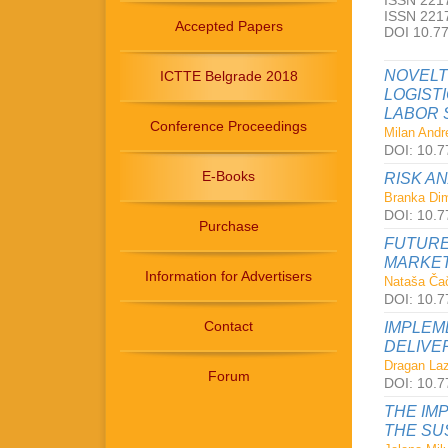
ISSN 2217
ISSN 2217
Accepted Papers
DOI 10.7
NOVELT
ICTTE Belgrade 2018
LOGIST
LABOR 
Conference Proceedings
Milan Andre
DOI: 10.7
E-Books
RISK A
Branka Dimi
DOI: 10.7
Purchase
FUTURE
MARKET
Information for Advertisers
Nataša Čač
DOI: 10.7
Contact
IMPLEM
DELIVE
Dragan Laz
Forum
DOI: 10.7
THE IM
THE SU