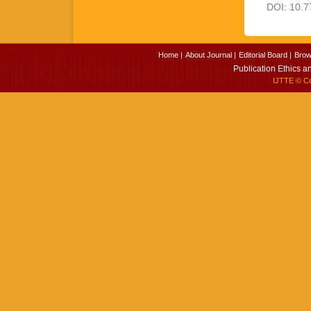
DOI: 10.7
Home |
About Journal |
Editorial Board |
Brow
Publication Ethics a
IJTTE
© Cop