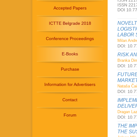
ISSN 2217
ISSN 2217
Accepted Papers
DOI 10.7
NOVELT
ICTTE Belgrade 2018
LOGIST
LABOR 
Conference Proceedings
Milan Andre
DOI: 10.7
E-Books
RISK A
Branka Dimi
DOI: 10.7
Purchase
FUTURE
MARKET
Information for Advertisers
Nataša Čač
DOI: 10.7
Contact
IMPLEM
DELIVE
Dragan Laz
Forum
DOI: 10.7
THE IM
THE SU