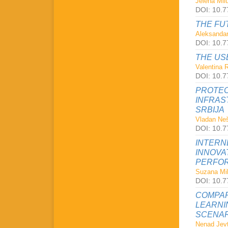
Jelena Milu
DOI: 10.7
THE FU
Aleksandar
DOI: 10.7
THE US
Valentina 
DOI: 10.7
PROTEC
INFRAS
SRBIJA
Vladan Neš
DOI: 10.7
INTERN
INNOVA
PERFOR
Suzana Mil
DOI: 10.7
COMPAR
LEARNI
SCENAR
Nenad Jevt