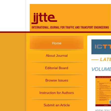
Home
About Journal
LAT
Editorial Board
VOLUME 
Browse Issues
Instruction for Authors
Submit an Article