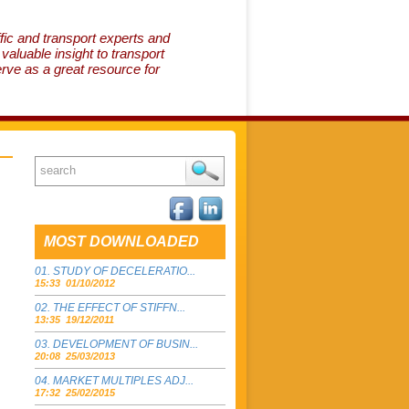
fic and transport experts and
aluable insight to transport
erve as a great resource for
MOST DOWNLOADED
STUDY OF DECELERATIO...
15:33 01/10/2012
THE EFFECT OF STIFFN...
13:35 19/12/2011
DEVELOPMENT OF BUSIN...
20:08 25/03/2013
MARKET MULTIPLES ADJ...
17:32 25/02/2015