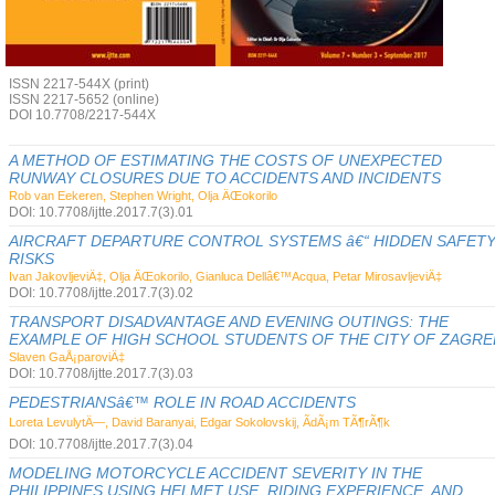
ISSN 2217-544X (print)
ISSN 2217-5652 (online)
DOI 10.7708/2217-544X
A METHOD OF ESTIMATING THE COSTS OF UNEXPECTED
RUNWAY CLOSURES DUE TO ACCIDENTS AND INCIDENTS
Rob van Eekeren, Stephen Wright, Olja ÄŒokorilo
DOI: 10.7708/ijtte.2017.7(3).01
AIRCRAFT DEPARTURE CONTROL SYSTEMS â€“ HIDDEN SAFET
RISKS
Ivan JakovljeviÄ‡, Olja ÄŒokorilo, Gianluca Dellâ€™Acqua, Petar MirosavljeviÄ‡
DOI: 10.7708/ijtte.2017.7(3).02
TRANSPORT DISADVANTAGE AND EVENING OUTINGS: THE
EXAMPLE OF HIGH SCHOOL STUDENTS OF THE CITY OF ZAGRE
Slaven GaÅ¡paroviÄ‡
DOI: 10.7708/ijtte.2017.7(3).03
PEDESTRIANSâ€™ ROLE IN ROAD ACCIDENTS
Loreta LevulytÄ—, David Baranyai, Edgar Sokolovskij, ÃdÃ¡m TÃ¶rÃ¶k
DOI: 10.7708/ijtte.2017.7(3).04
MODELING MOTORCYCLE ACCIDENT SEVERITY IN THE
PHILIPPINES USING HELMET USE, RIDING EXPERIENCE, AND