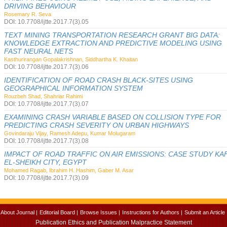
DRIVING BEHAVIOUR
Rosemary R. Seva
DOI: 10.7708/ijtte.2017.7(3).05
TEXT MINING TRANSPORTATION RESEARCH GRANT BIG DATA:
KNOWLEDGE EXTRACTION AND PREDICTIVE MODELING USING
FAST NEURAL NETS
Kasthurirangan Gopalakrishnan, Siddhartha K. Khaitan
DOI: 10.7708/ijtte.2017.7(3).06
IDENTIFICATION OF ROAD CRASH BLACK-SITES USING
GEOGRAPHICAL INFORMATION SYSTEM
Rouzbeh Shad, Shahriar Rahimi
DOI: 10.7708/ijtte.2017.7(3).07
EXAMINING CRASH VARIABLE BASED ON COLLISION TYPE FOR
PREDICTING CRASH SEVERITY ON URBAN HIGHWAYS
Govindaraju Vijay, Ramesh Adepu, Kumar Molugaram
DOI: 10.7708/ijtte.2017.7(3).08
IMPACT OF ROAD TRAFFIC ON AIR EMISSIONS: CASE STUDY KA
EL-SHEIKH CITY, EGYPT
Mohamed Ragab, Ibrahim H. Hashim, Gaber M. Asar
DOI: 10.7708/ijtte.2017.7(3).09
About Journal |
Editorial Board |
Browse Issues |
Instructions for Authors |
Submit an Article 
Publication Ethics and Publication Malpractice Statement