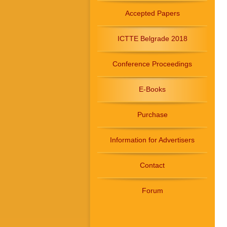
Accepted Papers
ICTTE Belgrade 2018
Conference Proceedings
E-Books
Purchase
Information for Advertisers
Contact
Forum