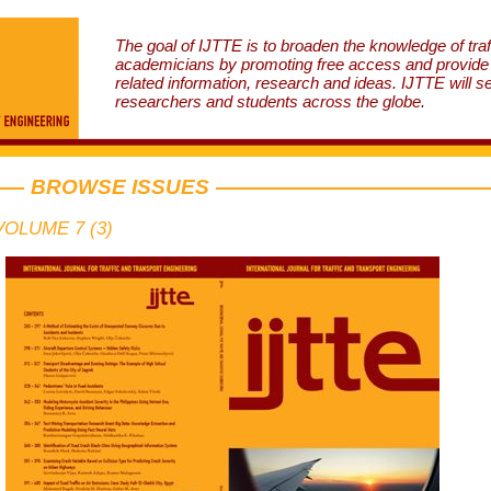
The goal of IJTTE is to broaden the knowledge of traf
academicians by promoting free access and provide v
related information, research and ideas. IJTTE will s
researchers and students across the globe.
BROWSE ISSUES
VOLUME 7 (3)