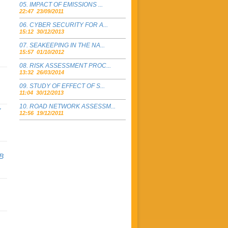
IMPACT OF EMISSIONS ...
22:47 23/09/2011
CYBER SECURITY FOR A...
15:12 30/12/2013
SEAKEEPING IN THE NA...
15:57 01/10/2012
RISK ASSESSMENT PROC...
13:32 26/03/2014
STUDY OF EFFECT OF S...
11:04 30/12/2013
ROAD NETWORK ASSESSM...
Y
12:56 19/12/2011
B