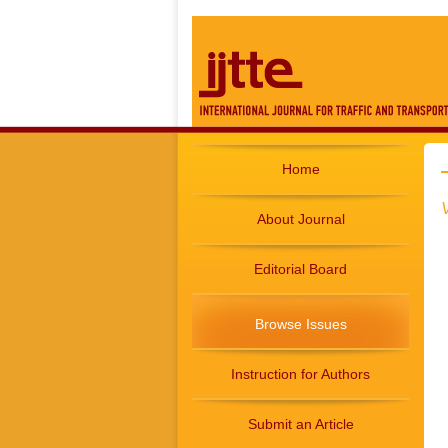
Home
About Journal
Editorial Board
Browse Issues
Instruction for Authors
Submit an Article