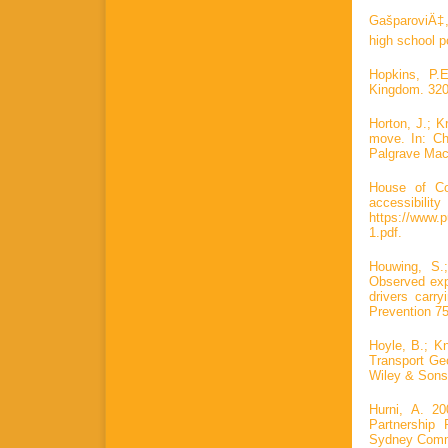
GašparoviÄ‡,
high school p
Hopkins, P.E
Kingdom. 320
Horton, J.; K
move. In: Ch
Palgrave Mac
House of Co
accessibi
https://www.
1.pdf.
Houwing, S.
Observed exp
drivers carr
Prevention 75
Hoyle, B.; K
Transport Geo
Wiley & Sons
Hurni, A. 2
Partnership
Sydney Commu