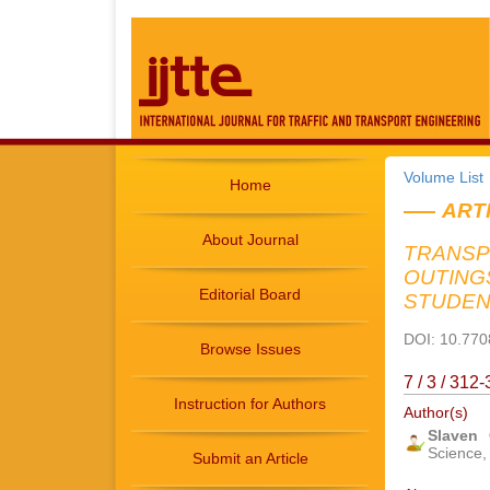
Volume List
Home
ART
About Journal
TRANSP
OUTING
Editorial Board
STUDEN
DOI: 10.7708
Browse Issues
7 / 3 / 31
Instruction for Authors
Author(s)
Slaven
Science, 
Submit an Article