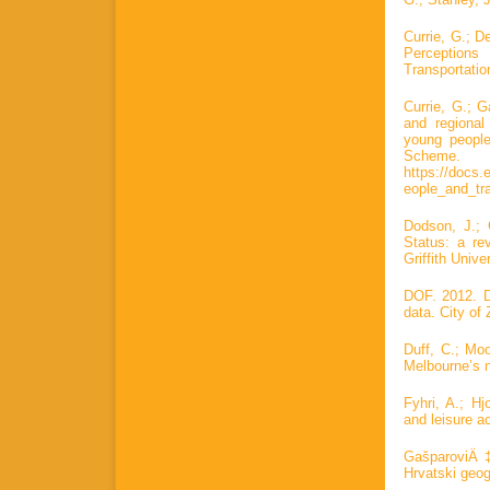
Currie, G.; 
Perceptions
Transportatio
Currie, G.; 
and regional
young people
Scheme
https://docs.
eople_and_tr
Dodson, J.; 
Status: a re
Griffith Unive
DOF. 2012. Di
data. City of 
Duff, C.; Moo
Melbourne’s n
Fyhri, A.; Hj
and leisure a
GašparoviÄ‡
Hrvatski geog