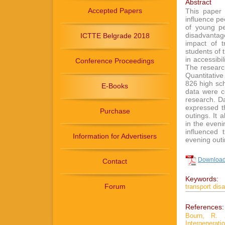
Abstract
Accepted Papers
This paper 
influence pe
of young pe
disadvantage
ICTTE Belgrade 2018
impact of t
students of t
in accessibi
Conference Proceedings
The researc
Quantitativ
826 high sch
E-Books
data were c
research. Da
expressed th
Purchase
outings. It 
in the eveni
influenced 
Information for Advertisers
evening outi
Download 
Contact
Keywords:
Forum
transport dis
References:
Bourn, R. 
Intergener