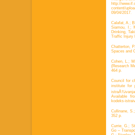
http://www.if.
content/upl
09/04/2017.
Calafat, A.; 
Siamou, I.; 
Drinking, Ta
Traffic Injury
Chatterton, P
Spaces and C
Cohen, L.; M
(Research Met
464 p.
Council for c
institute fo
istraÅ¾ivanja
Available fro
kodeks-istra
Cullinane, S.
352 p.
Currie, G.; 
Go – Transpo
G.; Stanley, 