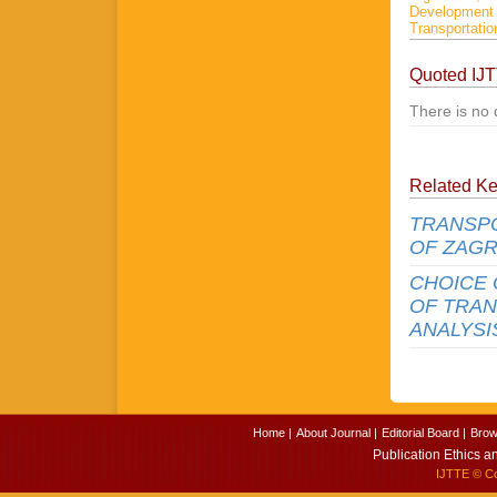
Developmen
Transportatio
Quoted IJ
There is no 
Related K
TRANSPO
OF ZAG
CHOICE 
OF TRAN
ANALYSI
Home |
About Journal |
Editorial Board |
Brow
Publication Ethics a
IJTTE
© Cop