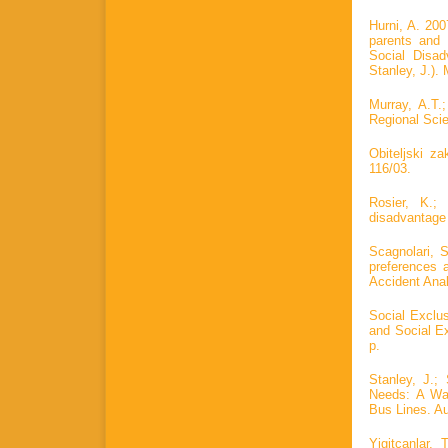
Hurni, A. 20
parents and
Social Disad
Stanley, J.).
Murray, A.T.
Regional Scie
Obiteljski z
116/03.
Rosier, K.;
disadvantage i
Scagnolari, S
preferences 
Accident Anal
Social Exclus
and Social Ex
p.
Stanley, J.;
Needs: A War
Bus Lines. Au
Yigitcanlar,