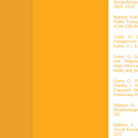
Geografija ja
76(2): 21-32.
Bukhari, S.M.
Public Trans
of the 12th 
Currie, G.;
Perspectives
Currie, G.). 
Currie, G.; 
and Region
https://docs.
eople_and_tra
Currie, G.; R
Stanley, J.; 
Transport D
Preliminary R
Delbosc, A.;
Disadvantage
562.
Delbosc, A.;
Social Exclu
1137.