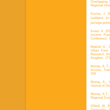
Overlapping 
Regional Info
Kozina, J. 2
Ljubljana (i
javnega potni
Kroen, A. 20
Income Popu
Conference, 1
Mattioli G.;
Urban Form. 
Research for
Kingdom. 171
Murray, A. T.
Access, Tran
328.
Murray, A.; 
Journal of Ge
Murray, A.T.;
Regional Scie
O'Neill, W.; 
Geographic I