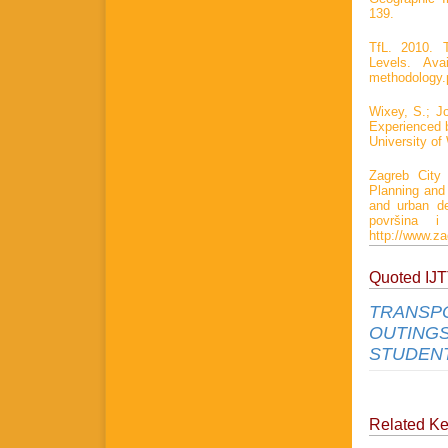
139.
TfL. 2010. T
Levels. Avai
methodology.
Wixey, S.; Jo
Experienced b
University of
Zagreb City 
Planning and
and urban de
površina i
http://www.z
Quoted IJ
TRANSPO
OUTINGS
STUDENT
Related K