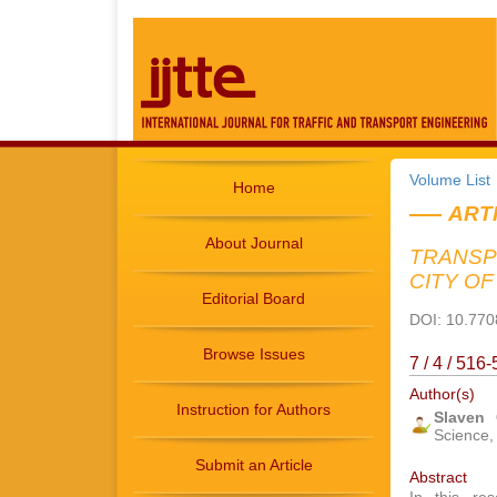
Volume List
Home
ART
About Journal
TRANSP
CITY O
Editorial Board
DOI: 10.7708
Browse Issues
7 / 4 / 51
Author(s)
Instruction for Authors
Slaven
Science, 
Submit an Article
Abstract