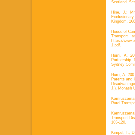
Scotland. Sco
Hine, J.; Mi
Exclusionar
Kingdom. 168
House of Com
Transport a
https://www.
1.pdf.
Hurni, A. 2
Partnership
Sydney Commu
Hurni, A. 20
Parents and 
Disadvantage 
J.). Monash U
Kamruzzaman,
Rural Transpo
Kamruzzaman
Transport Di
105-120.
Kimpel, T.; D