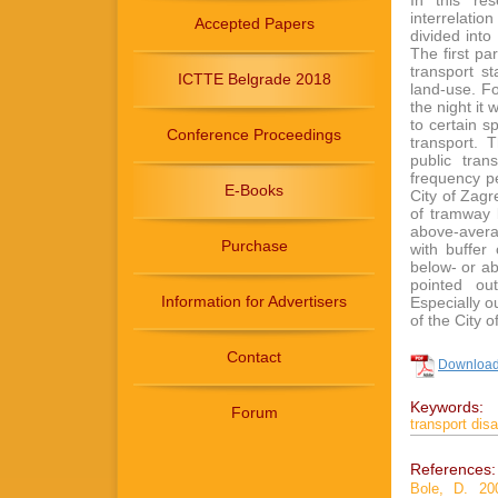
In this re
interrelati
Accepted Papers
divided int
The first pa
transport st
ICTTE Belgrade 2018
land-use. Fo
the night it
to certain s
Conference Proceedings
transport. 
public tran
frequency pe
E-Books
City of Zagr
of tramway l
above-avera
Purchase
with buffer
below- or ab
pointed out
Information for Advertisers
Especially o
of the City 
Contact
Download 
Keywords:
Forum
transport dis
References:
Bole, D. 200