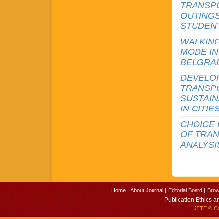
TRANSPO
OUTINGS
STUDENT
WALKING
MODE IN
BELGRA
DEVELO
TRANSPO
SUSTAIN
IN CITIE
CHOICE 
OF TRAN
ANALYSI
Home |
About Journal |
Editorial Board |
Brow
Publication Ethics a
IJTTE
© Cop