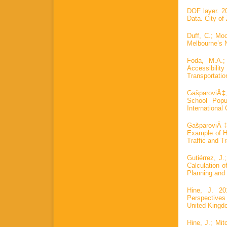
DOF layer. 20
Data. City of
Duff, C.; Moo
Melbourne’s 
Foda, M.A.;
Accessibilit
Transportatio
GašparoviÄ‡,
School Popu
International
GašparoviÄ‡
Example of Hi
Traffic and T
Gutiérrez, J
Calculation 
Planning and 
Hine, J. 20
Perspectives
United Kingd
Hine, J.; Mit