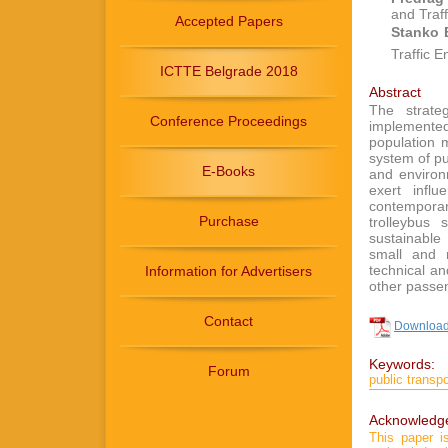
and Traf
Accepted Papers
Stanko 
Traffic 
ICTTE Belgrade 2018
Abstract
The strate
Conference Proceedings
implemente
population m
system of pu
E-Books
and environ
exert infl
contemporary
Purchase
trolleybus 
sustainable
small and 
technical a
Information for Advertisers
other passe
Contact
Download 
Keywords:
Forum
public transpo
Acknowledg
This paper 