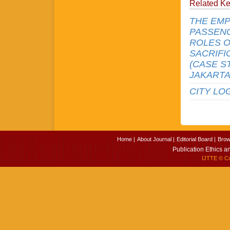
Related K
THE EMP
PASSENG
ROLES O
SACRIFI
(CASE S
JAKARTA
CITY LO
Home |
About Journal |
Editorial Board |
Brow
Publication Ethics a
IJTTE
© Cop