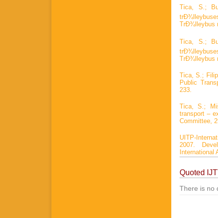
Tica, S.; B
trÐ¾lleybus
TrÐ¾lleybus 
Tica, S.; B
trÐ¾lleybus
TrÐ¾lleybus 
Tica, S.; Fil
Public Trans
233.
Tica, S.; M
transport – 
Committee, 2
UITP-Interna
2007. Devel
International 
Quoted IJ
There is no 