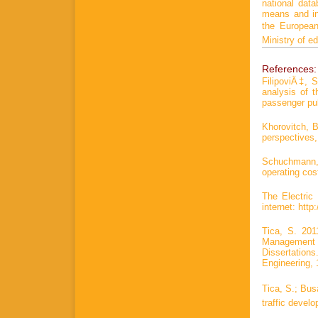
national dat
means and inf
the European
Ministry of e
References:
FilipoviÄ‡, 
analysis of 
passenger pub
Khorovitch, B
perspectives,
Schuchmann,
operating cos
The Electric
internet: http
Tica, S. 201
Management 
Dissertations
Engineering, 
Tica, S.; Bus
traffic devel