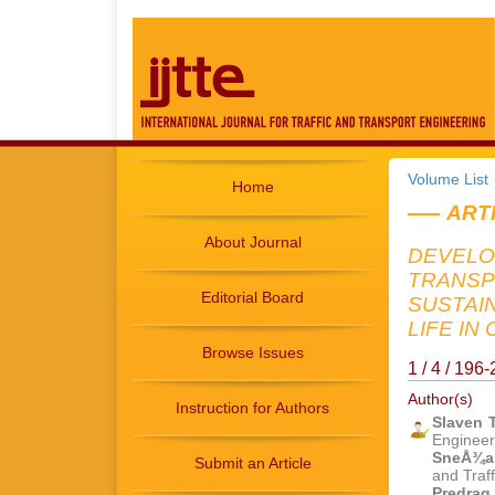
Volume List
Home
ART
About Journal
DEVELO
TRANSP
Editorial Board
SUSTAI
LIFE IN 
Browse Issues
1 / 4 / 19
Author(s)
Instruction for Authors
Slaven 
Engineer
SneÅ¾an
Submit an Article
and Traf
Predrag