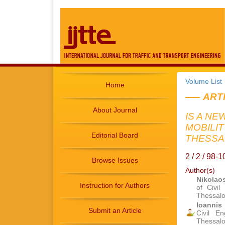
Volume List
Home
ART
About Journal
IS A NE
MOBILI
Editorial Board
THESSAL
2 / 2 / 98-
Browse Issues
Author(s)
Nikolao
Instruction for Authors
of Civil
Thessalo
Ioannis 
Submit an Article
Civil En
Thessalo