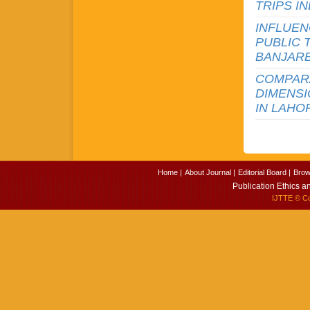
TRIPS I
INFLUEN
PUBLIC 
BANJAR
COMPARA
DIMENS
IN LAHO
Home |
About Journal |
Editorial Board |
Brow
Publication Ethics a
IJTTE
© Cop