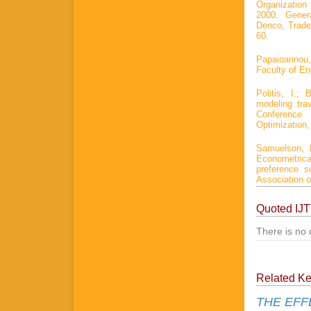
Organization 
2000. Genera
Denco, Trade
60.
Papaioannou,
Faculty of Eng
Politis, I.
modeling tra
Conference
Optimization,
Samuelson, 
Econometric
preference s
Association o
Quoted IJ
There is no 
Related K
THE EFF