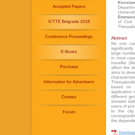
Konsta
Accepted Papers
Departme
Universit
Emmanou
ICTTE Belgrade 2018
of Civil
Thessalo
Conference Proceedings
Abstract
No one can 
significantl
E-Books
large numbe
in most case
traveller (
Purchase
affect the 
aims to deve
characteri
Information for Advertisers
Thessalonik
based on s
application 
different ge
Contact
showed dail
users of pri
to the cit
Forum
correspondi
the dependen
Download 