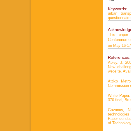
Keywords:
urban transp
questionnaire
Acknowledg
This paper
Conference on
on May 16-17
References:
Abley, J. 20
New challen
website. Avail
Attiko Metro
Commission o
White Paper.
370 final, Bru
Gavanas, N.
technologies 
Paper conduc
of Technology,