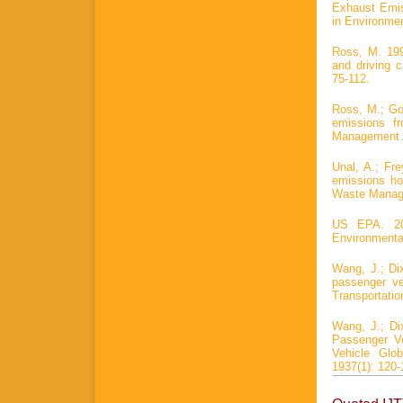
Exhaust Emiss
in Environmen
Ross, M. 199
and driving 
75-112.
Ross, M.; Go
emissions f
Management A
Unal, A.; Fre
emissions ho
Waste Manage
US EPA. 201
Environmental
Wang, J.; Dix
passenger veh
Transportati
Wang, J.; Di
Passenger Ve
Vehicle Glo
1937(1): 120-