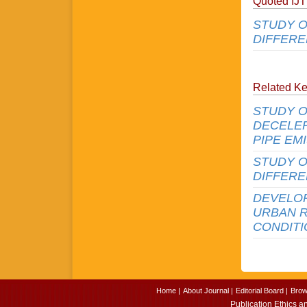
Quoted IJ
STUDY O
DIFFERE
Related K
STUDY O
DECELER
PIPE EM
STUDY O
DIFFERE
DEVELO
URBAN 
CONDIT
Home |
About Journal |
Editorial Board |
Brow
Publication Ethics a