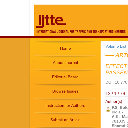
Volume List
Home
ART
About Journal
EFFECT
PASSEN
Editorial Board
DOI: 10.7708
Browse Issues
12 / 1 / 78
Author(s)
Instruction for Authors
P.S. Bok
India -
A.K. Ma
Submit an Article
781039, 
Sharad 