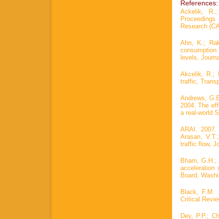
References:
Ackelik, R.
Proceedings 
Research (CA
Ahn, K.; Rak
consumption
levels, Journ
Akcelik, R.; 
traffic, Trans
Andrews, G.E.
2004. The eff
a real-world 
ARAI. 2007. 
Arasan, V.T.
traffic flow, 
Bham, G.H.; 
acceleration
Board, Washin
Black, F.M. 
Critical Revi
Dey, P.P.; C