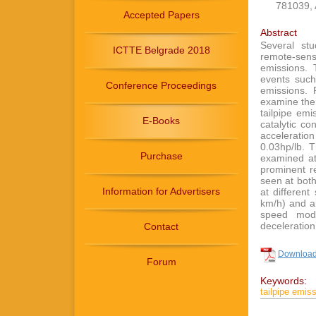
781039, 
Accepted Papers
Abstract
Several st
ICTTE Belgrade 2018
remote-sen
emissions. 
events such
Conference Proceedings
emissions. 
examine the 
tailpipe em
E-Books
catalytic c
acceleration
0.03hp/lb. T
Purchase
examined at
prominent r
seen at both
Information for Advertisers
at differen
km/h) and ab
speed mod
deceleration
Contact
Download 
Forum
Keywords:
tailpipe emiss