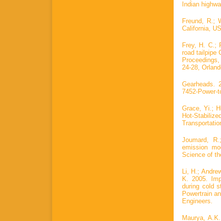
Indian highwa
Freund, R.; 
California, U
Frey, H. C.; 
road tailpipe
Proceedings,
24-28, Orland
Gearheads. 2
7452-Power-t
Grace, Yi.; H
Hot-Stabiliz
Transportatio
Joumard, R.
emission mod
Science of th
Li, H.; Andre
K. 2005. Imp
during cold s
Powertrain a
Engineers.
Maurya, A.K.