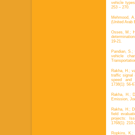
vehicle types
253 – 270.
Mehmood, A. 
(United Arab 
Osses, M.; He
determinatio
19-21.
Pandian, S.; 
vehicle char
Transportatio
Rakha, H.; va
trafﬁc signa
speed and a
1738(1): 56-6
Rakha, H.; D
Emission, Jou
Rakha, H.; Di
field evalua
projects: I
1768(1): 210-
Ropkins, K.;