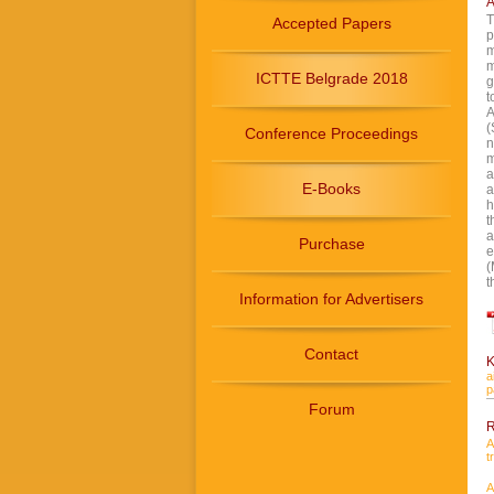
A
T
Accepted Papers
p
m
m
ICTTE Belgrade 2018
g
t
A
(
Conference Proceedings
n
m
a
E-Books
a
h
t
a
Purchase
e
(
t
Information for Advertisers
Contact
K
a
p
Forum
R
A
t
A