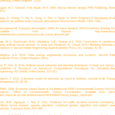
ublishing, United Kingdom: 13-40.
agan, M.T.; Demuth, H.B.; Beale, M.H. 1996. Neural network design, PWS Publishing, Bost
00 p.
iang, D.; Zhang, Y.; Hu, X.; Zeng, Y.; Tan, J.; Shao, D. 2004. Progress in developing an 
odel for air pollution index forecast, Atmospheric Environment 38(40): 7055–7064.
nternational Air Transport Association. 2008. Air travel demand. IATA Economics Briefing No.
Available from Internet: http://www.iata.or
hatwedo/Documents/economics/air_travel_demand.pdf.
ale, M.U.; Deshmukh, M.M.; Wadatkar, S.B.; Talokar, A.S. 2016. Constraints in rainfall-run
sing artificial neural network. In book (ed. Panigrahi, B., Goyal, M.R.) Modeling Methods 
ractices in Soil and Water Engineering, Apple Academic Press, Inc, Canada: 31-40.
alogirou, S.A. 2014. Solar energy engineering: processes and systems. Second Editi
cademic Press, United Kingdom. 840 p.
ar, P.; Das, A. 2016. Artificial neural networks and learning techniques. In book (ed. Samui, 
andbook of Research on Advanced Computational Techniques for Simulation-Ba
ngineering, IGI Global, United States: 227-251.
opsch, F. 2012. A demand model for domestic air travel in Sweden, Journal of Air Transp
anagement 20: 46–48.
PMG. 2006. Economic Impact Study of the Melbourne 2006 Commonwealth Games Post-Ev
nalysis, Office of Commonwealth Games Coordination. Available from intern
ttps://opus.lib.uts.edu.au/bitstream/10453/19802/1/econ_impact_report.pdf.
unt, M.M.; Aghayan, I.; Noii, N. 2011. Prediction for traffic accident severity: comparing 
rtificial neural network, genetic algorithm, combined genetic algorithm and pattern sea
ethods, Transport 26(4): 353–366.