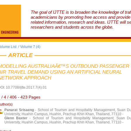
The goal of IJTTE is to broaden the knowledge of traf
academicians by promoting free access and provide v
related information, research and ideas. IJTTE will s
researchers and students across the globe.
olume List
/
Volume 7 (4)
ARTICLE
MODELLING AUSTRALIAÂ€™S OUTBOUND PASSENGER
AIR TRAVEL DEMAND USING AN ARTIFICIAL NEURAL
NETWORK APPROACH
OI: 10.7708/ijtte.2017.7(4).01
 / 4 / 406 - 423 Pages
uthor(s)
Panarat Srisaeng
- School of Tourism and Hospitality Management, Suan Du
University, Huahin Campus, Huahin, Prachup Khiri Khan, Thailand, 77110 -
Glenn Baxter
- School of Tourism and Hospitality Management, Suan Du
University, Huahin Campus, Huahin, Prachup Khiri Khan, Thailand, 77110 -