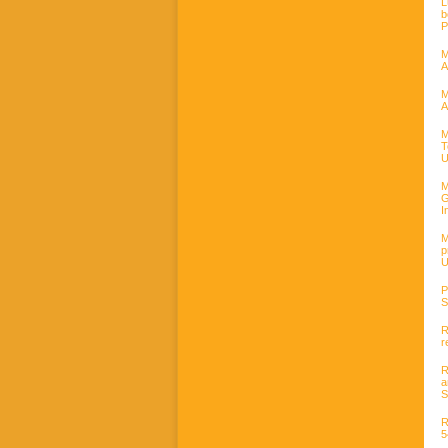
L
b
P
M
A
M
A
M
T
U
M
G
I
M
p
U
P
S
R
r
R
a
S
R
5