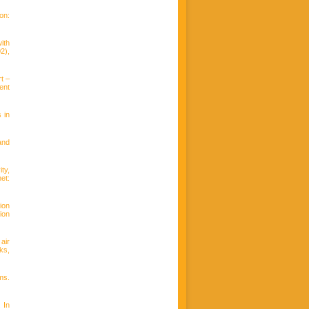
on:
ith
2),
t –
ent
 in
and
ty,
t:
ion
ion
air
ks,
ms.
 In