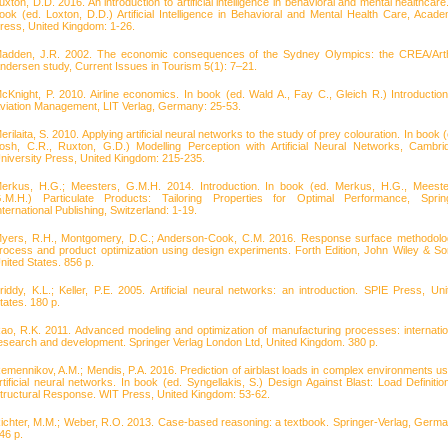
uxton, D.D. 2016. An introduction to artificial intelligence in behavioral and mental healthcare
ook (ed. Loxton, D.D.) Artificial Intelligence in Behavioral and Mental Health Care, Acade
ress, United Kingdom: 1-26.
adden, J.R. 2002. The economic consequences of the Sydney Olympics: the CREA/Art
ndersen study, Current Issues in Tourism 5(1): 7–21.
cKnight, P. 2010. Airline economics. In book (ed. Wald A., Fay C., Gleich R.) Introduction
viation Management, LIT Verlag, Germany: 25-53.
erilaita, S. 2010. Applying artificial neural networks to the study of prey colouration. In book 
osh, C.R., Ruxton, G.D.) Modelling Perception with Artificial Neural Networks, Cambri
niversity Press, United Kingdom: 215-235.
erkus, H.G.; Meesters, G.M.H. 2014. Introduction. In book (ed. Merkus, H.G., Meeste
.M.H.) Particulate Products: Tailoring Properties for Optimal Performance, Sprin
nternational Publishing, Switzerland: 1-19.
yers, R.H., Montgomery, D.C.; Anderson-Cook, C.M. 2016. Response surface methodolo
rocess and product optimization using design experiments. Forth Edition, John Wiley & So
nited States. 856 p.
riddy, K.L.; Keller, P.E. 2005. Artificial neural networks: an introduction. SPIE Press, Uni
tates. 180 p.
ao, R.K. 2011. Advanced modeling and optimization of manufacturing processes: internatio
esearch and development. Springer Verlag London Ltd, United Kingdom. 380 p.
emennikov, A.M.; Mendis, P.A. 2016. Prediction of airblast loads in complex environments us
rtificial neural networks. In book (ed. Syngellakis, S.) Design Against Blast: Load Definitio
tructural Response. WIT Press, United Kingdom: 53-62.
ichter, M.M.; Weber, R.O. 2013. Case-based reasoning: a textbook. Springer-Verlag, Germa
46 p.