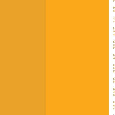
P
H
8
J
m
I
w
K
u
P
K
A
K
H
E
K
M
K
A
h
K
a
m