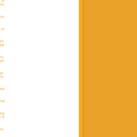
. In
mic
hur
 to
(ed.
dge
rs,
ger
gy:
ns,
ted
nal
ing
n &
ny.