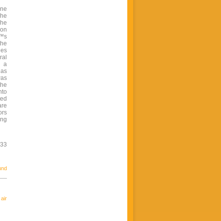
ine
The
The
ion
€™s
the
les
ral
d a
 as
was
the
nto
ted
are
ors
ing
533
und
air