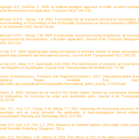
kgüngör, A.P.; DoÄŸan, E. 2009. An artificial intelligent approach to traffic accident estimati
odel development and application, Transport 24(2): 135–142.
lekseev, K.P.G.; Seixas, J.M. 2002. Forecasting the air transport demand for passengers w
eural modelling, in Proceedings of the VII Brazilian Symposium on Neural Networks (SBRN/0
1–14 November 2002, Recife, Brazil.
lekseev, K.P.G.; Seixas, J.M. 2009. A multivariate neural forecasting modeling for air transpor
reprocessed by decomposition: a Brazilian application, Journal of Air Transport Managem
5(5): 212–216.
a-Fail, A.O. 2004. Applying data mining techniques to forecast number of airline passengers
audi Arabia (domestic and international travels), Journal of Air Transportation 9(1): 100-115.
a-Fail, A.O.; Abed, S.Y.; Jasimuddin, S.M. 2000. The determinants of domestic air travel dem
n the Kingdom of Saudi Arabia, Journal of Air Transportation World Wide 5(2): 72–86.
ureau of Infrastructure, Transport and Regional Economics. 2017. International airline activi
Statistical Report. Available from interne
ttps://bitre.gov.au/publications/ongoing/files/International_airline_activity_CY2016.pdf.
hadra, D. 2003. Demand for air travel in the United States: bottom-up econometric estimat
nd implications for forecasts by origin and destination pairs, Journal of Air Transportat
(2):19–56.
hen, S.C.; Kuo, S.Y.; Chang, K.W.; Wang, Y.T. 2012. Improving the forecasting accuracy of 
assenger and air cargo demand: the application of back-propagation neural networ
ransportation Planning and Technology 35(3): 373-392.
hew, E.P.; Lee, L.H.; Tan, L.C. 2011. Advances in maritime logistics and supply chain syste
orld Scientific Publishing, Singapore. 332 p.
lark, D.E.; McGibany, J.M.; Myers, A. 2009. The effects of 9/11 on the airline travel industry.