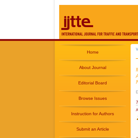
V
Home
About Journal
Editorial Board
D
Browse Issues
7
A
Instruction for Authors
Submit an Article