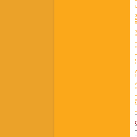
T
N
S
A
R
S
u
T
m
T
s
C
W
t
W
m
Y
p
N
Y
T