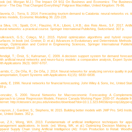
ook (ed. Morgan M.J.) The Impact Of 9/11 On Business and Economics: The Business
error - The Day That Changed Everything? Palgrave Macmillan, United Kingdom: 76-86.
laveria, O.; Torra, S. 2014. Forecasting tourism demand to Catalonia: neural networks vs. t
eries models, Economic Modelling 36: 220-228.
a Silva, I.N.; Spatti, D.H.; Flauzino, R.A.; Liboni, L.H.B.; dos Reis Alves, S.F. 2017. Artific
eural networks: a practical course. Springer International Publishing, Switzerland. 307 p.
ulikravich, G.S.; Colaço, M.J. 2015. Hybrid optimization algorithms and hybrid respo
urfaces. In book (ed. Greiner, D. et al.) Advances in Evolutionary and Deterministic Methods 
esign, Optimization and Control in Engineering Sciences, Springer International Publishi
witzerland: 19-48.
fendigil, T.; Önüt, S.; Kahraman, C. 2009. A decision support system for demand forecast
ith artificial neural networks and neuro-fuzzy models: a comparative analysis, Expert Syst
ith Applications 36(3): 6697-6707.
arrido, C.; De Oña, R.; De Oña, J. 2014. Neural networks for analyzing service quality in pub
ransportation, Expert Systems with Applications 41(15): 6830–6838.
ately, E. 1996. Neural networks for financial forecasting. John Wiley & Sons, Inc, United Stat
69 p.
onzalez, S. 2000. Neural Networks for Macroeconomic Forecasting: A Complement
pproach to Linear Regression Models, Finance Canada Working Paper 2000-07. Available f
nternet: http://citeseerx.ist.psu.edu/viewdoc/download?doi=10.1.1.323.8403&rep=rep1&type=p
rayson, J.; Gardner, S.; Stephens, M. 2015. Building better models with JMP Pro. SAS Institu
nc, United States. 352 p.
uo, Z.X.; Wong, W.K. 2013. Fundamentals of artificial intelligence techniques for appa
anagement applications. In book: (ed. Wong, WK. et al.) Optimizing Decision Making in 
pparel Supply Chain Using Artificial Intelligence (AI): From Production to Retail. Woodh