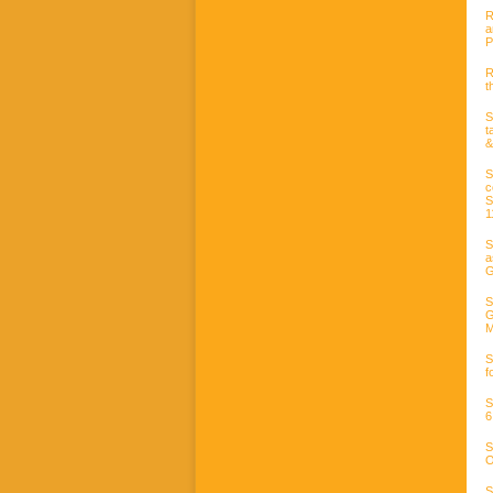
R
a
P
R
t
S
t
&
S
c
S
1
S
a
G
S
G
M
S
f
S
6
S
O
S