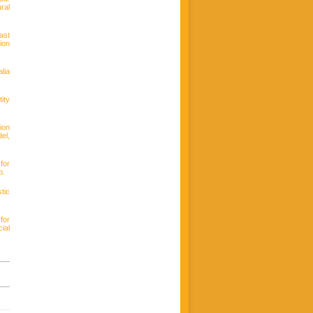
ral
ast
ion
lia
ity
ion
el,
for
p.
tic
for
ial