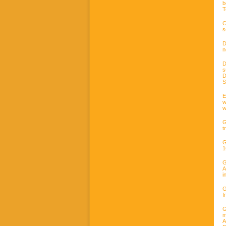
b
T
C
s
D
n
D
s
D
S
E
w
w
G
t
G
1
G
A
i
G
I
G
m
A