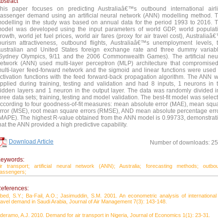
bstract
his paper focuses on predicting Australiaâ€™s outbound international airl
assenger demand using an artificial neural network (ANN) modelling method. 
odelling in the study was based on annual data for the period 1993 to 2016. 
odel was developed using the input parameters of world GDP, world populat
rowth, world jet fuel prices, world air fares (proxy for air travel cost), Australiaâ
ourism attractiveness, outbound flights, Australiaâ€™s unemployment levels, 
ustralian and United States foreign exchange rate and three dummy variab
Sydney Olympics, 9/11 and the 2006 Commonwealth Games). The artificial neu
etwork (ANN) used multi-layer perceptron (MLP) architecture that compromise
ulti-layer feed-forward network and the sigmoid and linear functions were used
ctivation functions with the feed forward-back propagation algorithm. The ANN 
pplied during training, testing and validation and had 8 inputs, 1 neurons in 
idden layers and 1 neuron in the output layer. The data was randomly divided i
hree data sets; training, testing and model validation. The best-fit model was selec
ccording to four goodness-of-fit measures: mean absolute error (MAE), mean squ
rror (MSE), root mean square errors (RMSE), AND mean absolute percentage err
MAPE). The highest R-value obtained from the ANN model is 0.99733, demonstrat
hat the ANN provided a high predictive capability.
Download Article
Number of downloads: 2
eywords:
ir transport;
artificial neural network (ANN);
Australia;
forecasting methods;
outbo
assengers;
eferences:
bed, S.Y.; Ba-Fail, A.O.; Jasimuddin, S.M. 2001. An econometric analysis of international 
ravel demand in Saudi Arabia, Journal of Air Management 7(3): 143-148.
deramo, A.J. 2010. Demand for air transport in Nigeria, Journal of Economics 1(1): 23-31.