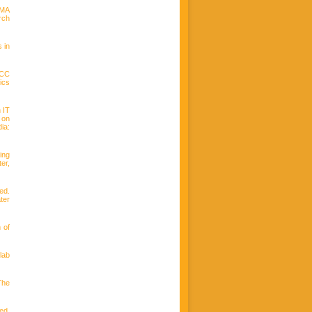
IMA
rch
 in
LCC
ics
n IT
 on
ia:
ing
er,
ed.
ter
 of
lab
The
ed.