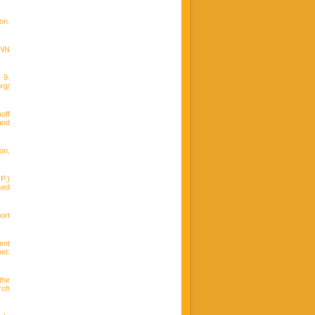
on.
ANN
 9.
g/
off
and
on,
P.)
sed
ort
ent
et:
the
rch