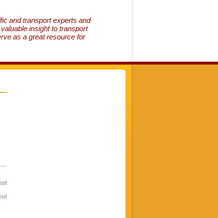
fic and transport experts and
aluable insight to transport
erve as a great resource for
sit
sit