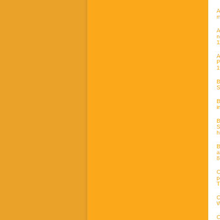
A
m
A
n
1
A
P
1
B
S
B
i
B
h
B
a
8
C
p
T
C
W
C