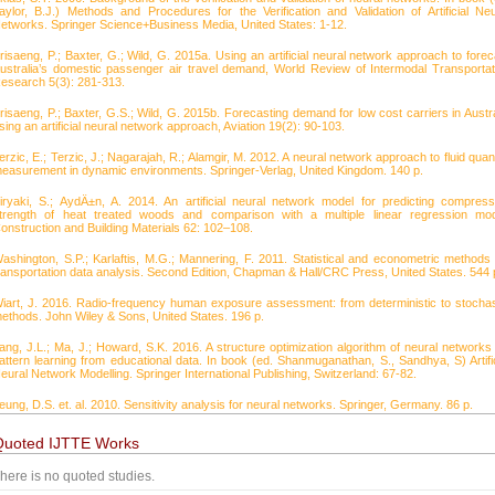
aylor, B.J.) Methods and Procedures for the Verification and Validation of Artificial Neu
etworks. Springer Science+Business Media, United States: 1-12.
risaeng, P.; Baxter, G.; Wild, G. 2015a. Using an artificial neural network approach to forec
ustralia’s domestic passenger air travel demand, World Review of Intermodal Transportat
esearch 5(3): 281-313.
risaeng, P.; Baxter, G.S.; Wild, G. 2015b. Forecasting demand for low cost carriers in Austra
sing an artificial neural network approach, Aviation 19(2): 90-103.
erzic, E.; Terzic, J.; Nagarajah, R.; Alamgir, M. 2012. A neural network approach to fluid quant
easurement in dynamic environments. Springer-Verlag, United Kingdom. 140 p.
iryaki, S.; AydÄ±n, A. 2014. An artificial neural network model for predicting compress
trength of heat treated woods and comparison with a multiple linear regression mod
onstruction and Building Materials 62: 102–108.
ashington, S.P.; Karlaftis, M.G.; Mannering, F. 2011. Statistical and econometric methods 
ransportation data analysis. Second Edition, Chapman & Hall/CRC Press, United States. 544 
iart, J. 2016. Radio-frequency human exposure assessment: from deterministic to stochas
ethods. John Wiley & Sons, United States. 196 p.
ang, J.L.; Ma, J.; Howard, S.K. 2016. A structure optimization algorithm of neural networks 
attern learning from educational data. In book (ed. Shanmuganathan, S., Sandhya, S) Artific
eural Network Modelling. Springer International Publishing, Switzerland: 67-82.
eung, D.S. et. al. 2010. Sensitivity analysis for neural networks. Springer, Germany. 86 p.
Quoted IJTTE Works
here is no quoted studies.