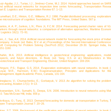
uiz-Aguilar, J.J.; Turias, I.J.; Jiménez-Come, M.J. 2014. Hybrid approaches based on SAR
nd artificial neural networks for inspection time series forecasting’, Transportation Resea
art E: Logistics and Transportation Review 67: 1–13.
umelhart, D.E.; Hinton, G.E.; Williams, R.J. 1986. Parallel distributed processing: explorations
he microstructure of cognition: foundations. The MIT Press, United States. 567 p.
antos, A. A. P.; Junkes, L.N.; Pires Jr, F.C.M. 2014. Forecasting period charter rates of V
ankers through neural networks: a comparison of alternative approaches, Maritime Econom
 Logistics 16(1): 72–91.
en, J.; Sas, A.K. 2014. Artificial neural network model for forecasting the stock price of India
ompany. In book (ed. Babu, B.V. et al.) Proceedings of the Second International Conference
oft Computing for Problem Solving (SocProS 2012, December 28-30. Springer India, Ind
151-1160.
hahin, M.A. 2013. Artificial intelligence in geotechnical engineering: applications, model
spects, and future directions. In Book (ed. Yang, X.S. et al.) Metaheuristics in Wat
eotechnical and Transport Engineering. Elsevier, United Kingdom: 169-204.
hirgure, P.S.; Rajput, G.S. 2014. Evaporation estimations with neural networks. In book (
oyal, M.R., Harmsen, E.W.) Evapotranspiration: Principles and Applications for Wa
anagement. Apple Academic Press, Canada, 131-164.
ineglazov, V.; Chumachenko, E.; Gorbatyuk, V. 2013. An algorithm for solving the problem
orecasting, Aviation 17(1): 9–13.
ivanandam, S.N.; Sumathi, S.; Deepa, S.N. 2006. Introduction to neural networks using Mat
.0. Tata McGraw-Hill, India. 656 p.
ivrikaya, O.; Tunç, E. 2013. Demand forecasting for domestic air transportation in Turkey, 
pen Transportation Journal 7: 20–26.
kias, S.T. 2006. Background of the verification and validation of neural networks. In book (