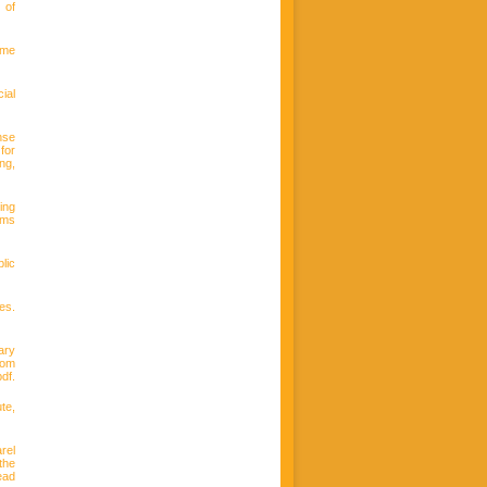
 of
ime
ial
nse
for
ng,
ing
ems
lic
es.
ary
rom
df.
te,
rel
the
ead