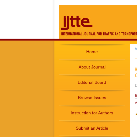
V
Home
About Journal
Editorial Board
D
6
Browse Issues
A
Instruction for Authors
Submit an Article