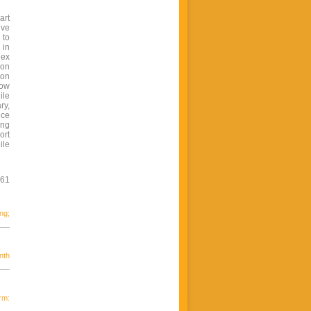
art
ive
 to
 in
lex
ion
 on
how
ile
ry,
nce
ing
ort
ile
961
ng;
nth
rm: