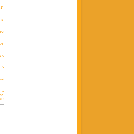
1],
ns,
ect
pe,
and
th?
ort
the
es,
int