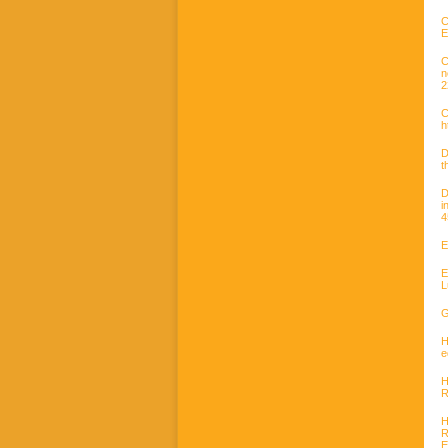
C
E
C
n
2
C
h
D
t
D
i
4
E
E
L
G
H
e
H
R
H
R
E