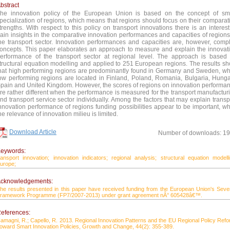
bstract
he innovation policy of the European Union is based on the concept of sm
pecialization of regions, which means that regions should focus on their comparat
trengths. With respect to this policy on transport innovations there is an interest
ain insights in the comparative innovation performances and capacities of regions
he transport sector. Innovation performances and capacities are, however, comp
oncepts. This paper elaborates an approach to measure and explain the innovat
erformance of the transport sector at regional level. The approach is based
tructural equation modelling and applied to 251 European regions. The results s
hat high performing regions are predominantly found in Germany and Sweden, wh
ow performing regions are located in Finland, Poland, Romania, Bulgaria, Hunga
pain and United Kingdom. However, the scores of regions on innovation performa
re rather different when the performance is measured for the transport manufactur
nd transport service sector individually. Among the factors that may explain transp
nnovation performance of regions funding possibilities appear to be important, wh
he relevance of innovation milieu is limited.
Download Article
Number of downloads: 1
eywords:
ransport innovation;
innovation indicators;
regional analysis;
structural equation modelli
urope;
cknowledgements:
he results presented in this paper have received funding from the European Union's Seve
ramework Programme (FP7/2007-2013) under grant agreement nÂ° 605428â€™.
eferences:
amagni, R.; Capello, R. 2013. Regional Innovation Patterns and the EU Regional Policy Refo
oward Smart Innovation Policies, Growth and Change, 44(2): 355-389.