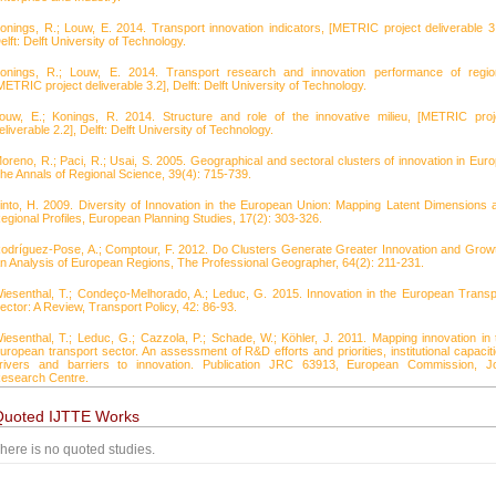
onings, R.; Louw, E. 2014. Transport innovation indicators, [METRIC project deliverable 3.
elft: Delft University of Technology.
onings, R.; Louw, E. 2014. Transport research and innovation performance of regio
METRIC project deliverable 3.2], Delft: Delft University of Technology.
ouw, E.; Konings, R. 2014. Structure and role of the innovative milieu, [METRIC proj
eliverable 2.2], Delft: Delft University of Technology.
oreno, R.; Paci, R.; Usai, S. 2005. Geographical and sectoral clusters of innovation in Euro
he Annals of Regional Science, 39(4): 715-739.
into, H. 2009. Diversity of Innovation in the European Union: Mapping Latent Dimensions 
egional Profiles, European Planning Studies, 17(2): 303-326.
odríguez-Pose, A.; Comptour, F. 2012. Do Clusters Generate Greater Innovation and Grow
n Analysis of European Regions, The Professional Geographer, 64(2): 211-231.
iesenthal, T.; Condeço-Melhorado, A.; Leduc, G. 2015. Innovation in the European Transp
ector: A Review, Transport Policy, 42: 86-93.
iesenthal, T.; Leduc, G.; Cazzola, P.; Schade, W.; Köhler, J. 2011. Mapping innovation in 
uropean transport sector. An assessment of R&D efforts and priorities, institutional capaciti
rivers and barriers to innovation. Publication JRC 63913, European Commission, Jo
esearch Centre.
Quoted IJTTE Works
here is no quoted studies.