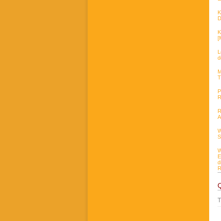
K
D
K
[
L
d
M
T
P
R
R
A
W
S
W
E
d
R
T