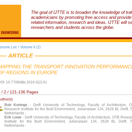
The goal of IJTTE is to broaden the knowledge of traf
academicians by promoting free access and provide v
related information, research and ideas. IJTTE will s
researchers and students across the globe.
olume List
/
Volume 6 (2)
ARTICLE
MAPPING THE TRANSPORT INNOVATION PERFORMANC
OF REGIONS IN EUROPE
OI: 10.7708/ijtte.2016.6(2).01
 / 2 / 121-136 Pages
uthor(s)
Rob Konings
- Delft University of Technology, Faculty of Architecture, 
Research Institute for the Built Environment, Julianalaan 134, 2628 BL Delft, 
Netherlands -
Erik Louw
- Delft University of Technology, Faculty of Architecture, OTB Resea
Institute for the Built Environment, Julianalaan 134, 2628 BL Delft, 
Netherlands -