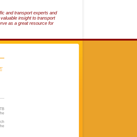
fic and transport experts and
aluable insight to transport
erve as a great resource for
E
OTB
The
rch
The