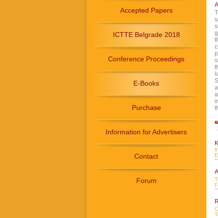
A
Accepted Papers
T
s
s
g
ICTTE Belgrade 2018
t
c
p
Conference Proceedings
s
t
l
S
E-Books
a
a
i
Purchase
t
Information for Advertisers
K
t
Contact
E
A
T
Forum
F
R
C
T