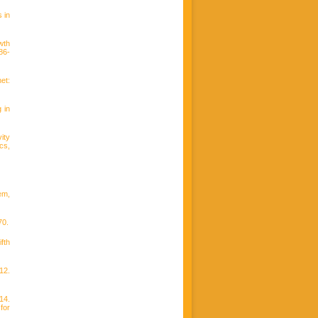
 in
wth
86-
et:
 in
ity
cs,
em,
70.
fth
12.
14.
for