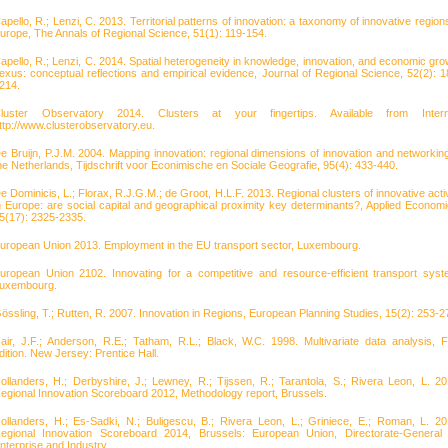
apello, R.; Lenzi, C. 2013. Territorial patterns of innovation: a taxonomy of innovative regions
urope, The Annals of Regional Science, 51(1): 119-154.
apello, R.; Lenzi, C. 2014. Spatial heterogeneity in knowledge, innovation, and economic gro
exus: conceptual reflections and empirical evidence, Journal of Regional Science, 52(2): 1
214.
luster Observatory 2014. Clusters at your fingertips. Available from Intern
ttp://www.clusterobservatory.eu.
e Bruijn, P.J.M. 2004. Mapping innovation: regional dimensions of innovation and networking
he Netherlands, Tijdschrift voor Econimische en Sociale Geografie, 95(4): 433-440.
e Dominicis, L.; Florax, R.J.G.M.; de Groot, H.L.F. 2013. Regional clusters of innovative activ
n Europe: are social capital and geographical proximity key determinants?, Applied Economi
5(17): 2325-2335.
uropean Union 2013. Employment in the EU transport sector, Luxembourg.
uropean Union 2102. Innovating for a competitive and resource-efficient transport syst
uxembourg.
össling, T.; Rutten, R. 2007. Innovation in Regions, European Planning Studies, 15(2): 253-2
air, J.F.; Anderson, R.E.; Tatham, R.L.; Black, W.C. 1998. Multivariate data analysis, Fi
dition. New Jersey: Prentice Hall.
ollanders, H.; Derbyshire, J.; Lewney, R.; Tijssen, R.; Tarantola, S.; Rivera Leon, L. 20
egional Innovation Scoreboard 2012, Methodology report, Brussels.
ollanders, H.; Es-Sadki, N.; Buligescu, B.; Rivera Leon, L.; Griniece, E.; Roman, L. 20
egional Innovation Scoreboard 2014, Brussels: European Union, Directorate-General 
nterprise and Industry.