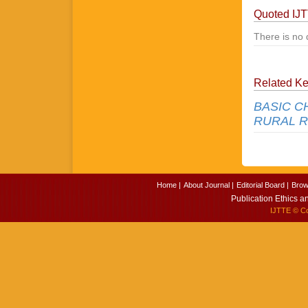
Quoted IJ
There is no 
Related K
BASIC C
RURAL R
Home |
About Journal |
Editorial Board |
Brow
Publication Ethics a
IJTTE
© Cop