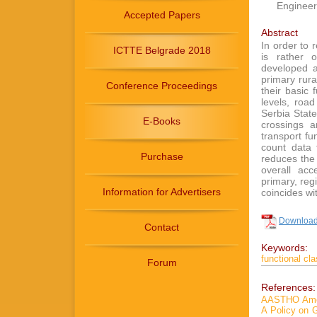
Engineer
Accepted Papers
Abstract
In order to r
ICTTE Belgrade 2018
is rather o
developed a 
primary rura
Conference Proceedings
their basic 
levels, roa
Serbia State
E-Books
crossings a
transport fu
count data 
Purchase
reduces the 
overall acc
primary, reg
Information for Advertisers
coincides wi
Download 
Contact
Keywords:
functional cla
Forum
References:
AASTHO Ameri
A Policy on 