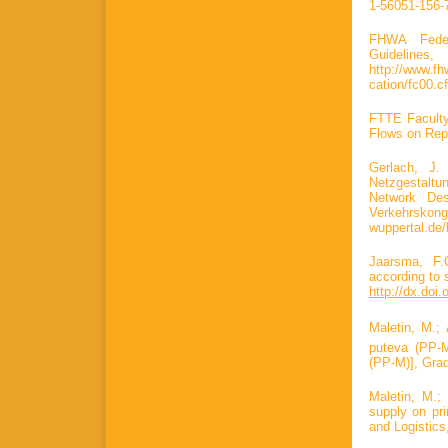
1-56051-156-
FHWA Federa
Guidelin
http://www.fh
cation/fc00.c
FTTE Faculty
Flows on Repu
Gerlach, J
Netzgestalt
Network De
Verkehrskong
wuppertal.de
Jaarsma, F.
according to 
http://dx.doi
Maletin, M.; 
puteva (PP-M)
(PP-M)], Grad
Maletin, M.;
supply on pri
and Logistics