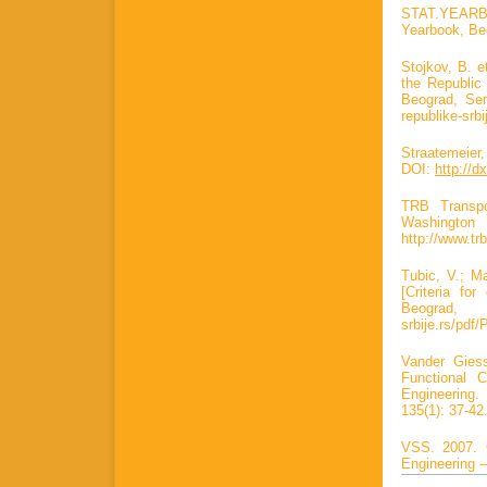
STAT.YEARB. S
Yearbook, Be
Stojkov, B. e
the Republic 
Beograd, Serb
republike-srb
Straatemeier,
DOI:
http://d
TRB Transpo
Washin
http://www.tr
Tubic, V.; Ma
[Criteria fo
Beograd, S
srbije.rs/pdf/
Vander Giess
Functional C
Engineerin
135(1): 37-42
VSS. 2007. G
Engineering 