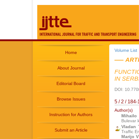
Volume List
Home
ART
About Journal
FUNCTI
IN SERB
Editorial Board
DOI: 10.7708
Browse Issues
5 / 2 / 18
Author(s)
Instruction for Authors
Mihailo
Bulevar 
Vladan
Submit an Article
Traffic 
Marijo V