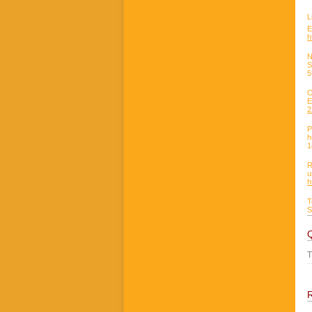
L
E
h
N
S
5
O
E
2
P
h
1
R
u
h
T
S
T