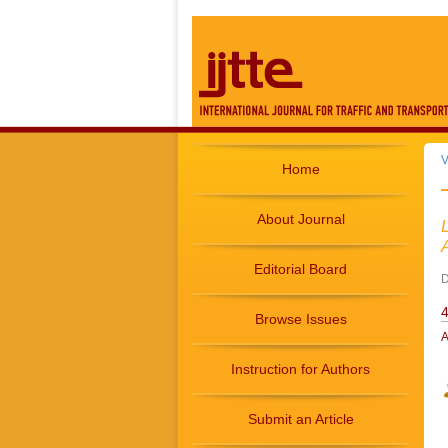
V
Home
About Journal
Editorial Board
D
4
Browse Issues
A
Instruction for Authors
Submit an Article