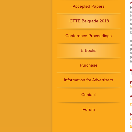
A
Accepted Papers
H
c
i
i
ICTTE Belgrade 2018
n
a
l
Conference Proceedings
T
r
a
p
E-Books
a
p
a
Purchase
Information for Advertisers
K
h
Contact
A
T
D
Forum
R
C
c
h