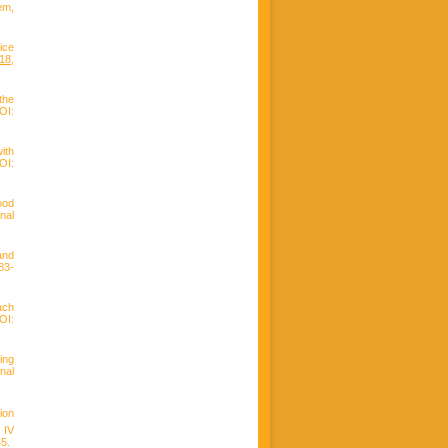
em,
ice
218
,
the
I:
ith
OI:
ood
nal
and
83-
ach
OI:
ing
nal
ion
 IV
45.