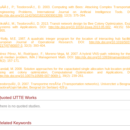
uÄiÄ‡, P.; TeodoroviÄ‡, D. 2003. Computing with Bees: Attacking Complex Transportat
ngineering Problems, International Journal on Artificial Intelligence Tools. D
ttp://dx.doi.org/10.1142/S0218213003001289
, 12(3): 375-394.
ikoliÄ‡, M.; TeodoroviÄ‡, D. 2013. Transit network design by Bee Colony Optimization, Exp
ystems with Applications. DOI:
http://dx.doi.org/10.1016/j.eswa.2013.05.002
, 40(15): 59
955.
’Kelly, M.E. 1987. A quadratic integer program for the location of interacting hub faciliti
uropean Journal of Operational Research. DOI:
http://dx.doi.org/10.1016/S03
217(87)80007-3
, 32(3): 393-404.
érez Pérez, M.; Rodríguez, F.; Moreno-Vega, M. 2007. A hybrid VNS–path relinking for the
ub median problem, IMA J Management Math. DOI:
http://dx.doi.org/10.1093/imaman/dpm
8(2): 157-171.
andall, M. 2008. Solution approaches for the capacitated single allocation hub location prob
sing ant colony optimization, Computational Optimization and Applications. D
ttp://dx.doi.org/10.1007/s10589-007-9069-1
, 39(2): 239-261.
eodoroviÄ‡, D. 2007. Transportne mreÅ¾e (Transportation networks). Univerzitet u Beogra
aobraÄ‡ajni fakultet, Beograd (in Serbian) 428 p.
Quoted IJTTE Works
here is no quoted studies.
Related Keywords