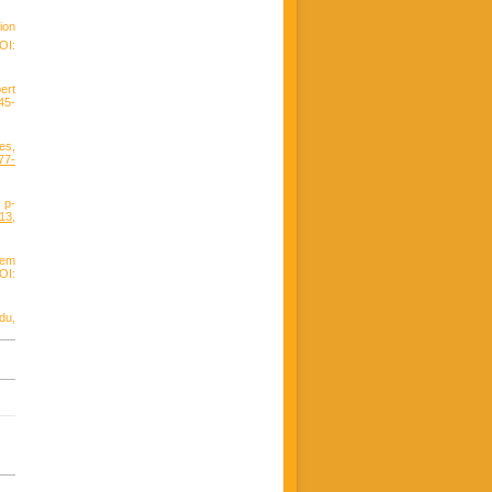
ion
OI:
ert
45-
es,
77-
 p-
013
,
lem
OI:
du,