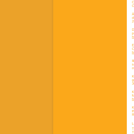
C
O
Ä
d
2
D
h
E
C
h
I
s
o
K
g
3
K
f
h
K
t
R
L
T
T