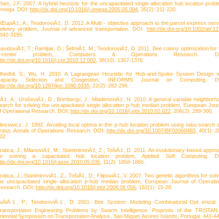
hen, J.F. 2007. A hybrid heuristic for the uncapacitated single allocation hub location probl
mega. DOI:
http://dx.doi.org/10.1016/j.omega.2005.05.004
, 35(2): 211-220.
ŒupiÄ‡, A.; TeodoroviÄ‡, D. 2012. A Multi - objective approach to the parcel express serv
elivery problem, Journal of advanced transportation. DOI:
http://dx.doi.org/10.1002/atr.1
042-3195.
avidoviÄ‡, T.; Ramljak, D.; ŠelmiÄ‡, M.; TeodoroviÄ‡, D. 2011. Bee colony optimization for 
p-center problem, Computers & Operations Research. DO
ttp://dx.doi.org/10.1016/j.cor.2010.12.002
, 38(10): 1367-1376.
lhedhli, S.; Wu, H. 2010. A Lagrangean Heuristic for Hub-and-Spoke System Design w
apacity Selection and Congestion, INFORMS Journal on Computing. D
ttp://dx.doi.org/10.1287/ijoc.1090.0335
, 22(2): 282-296.
liÄ‡, A.; UroševiÄ‡, D.; Brimbergc, J.; MladenoviÄ‡, N. 2010. A general variable neighborh
earch for solving the uncapacitated single allocation p-hub median problem, European Jour
f Operational Research. DOI:
http://dx.doi.org/10.1016/j.ejor.2010.02.022
, 206(2): 289-300.
lincewicz, J. 1992. Avoiding local optima in the p-hub location problem using tabu search 
rasp, Annals of Operations Research. DOI:
http://dx.doi.org/10.1007/BF02060483
, 40(1): 2
02.
ratica, J.; MilanoviÄ‡, M.; StanimiroviÄ‡, Z.; TošiÄ‡, D. 2011. An evolutionary-based appro
or solving a capacitated hub location problem, Applied Soft Computing. D
ttp://dx.doi.org/10.1016/j.asoc.2010.05.035
, 11(2): 1858-1866.
ratica, J.; StanimiroviÄ‡, Z.; TošiÄ‡, D.; FilipoviÄ‡, V. 2007. Two genetic algorithms for solv
he uncapacitated single allocation p-hub median problem, European Journal of Operatio
esearch. DOI:
http://dx.doi.org/10.1016/j.ejor.2006.06.056
, 182(1): 15-28.
uÄiÄ‡, P.; TeodoroviÄ‡, D. 2001. Bee System: Modeling Combinatorial Opt imizat 
ransportation Engineering Problems by Swarm Intelligence. Preprints of the TRISTAN
riennial Symposium on Transportation Analysis, Sao Miguel, Azores Islands, Portugal. 441-4