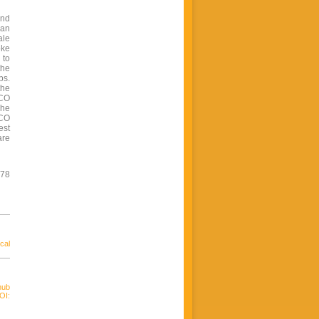
and
 an
ale
oke
 to
the
bs.
the
BCO
The
BCO
est
are
478
cal
hub
OI: