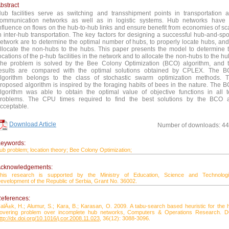
bstract
ub facilities serve as switching and transshipment points in transportation 
ommunication networks as well as in logistic systems. Hub networks have
nfluence on flows on the hub-to-hub links and ensure benefit from economies of sc
n inter-hub transportation. The key factors for designing a successful hub-and-sp
etwork are to determine the optimal number of hubs, to properly locate hubs, and
llocate the non-hubs to the hubs. This paper presents the model to determine 
ocations of the p-hub facilities in the network and to allocate the non-hubs to the hu
he problem is solved by the Bee Colony Optimization (BCO) algorithm, and 
esults are compared with the optimal solutions obtained by CPLEX. The 
lgorithm belongs to the class of stochastic swarm optimization methods. 
roposed algorithm is inspired by the foraging habits of bees in the nature. The 
lgorithm was able to obtain the optimal value of objective functions in all t
roblems. The CPU times required to find the best solutions by the BCO 
cceptable.
Download Article
Number of downloads: 4
eywords:
ub problem;
location theory;
Bee Colony Optimization;
cknowledgements:
his research is supported by the Ministry of Education, Science and Technologi
evelopment of the Republic of Serbia, Grant No. 36002.
eferences:
alÄ±k, H.; Alumur, S.; Kara, B.; Karasan, O. 2009. A tabu-search based heuristic for the 
overing problem over incomplete hub networks, Computers & Operations Research. D
ttp://dx.doi.org/10.1016/j.cor.2008.11.023
, 36(12): 3088-3096.