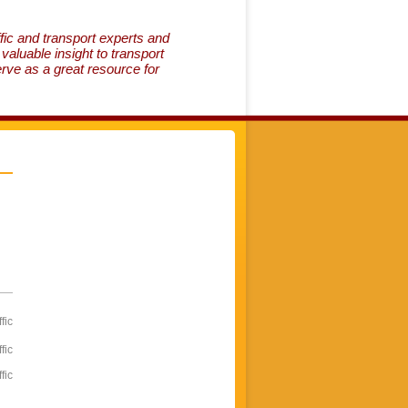
fic and transport experts and
aluable insight to transport
erve as a great resource for
fic
fic
fic