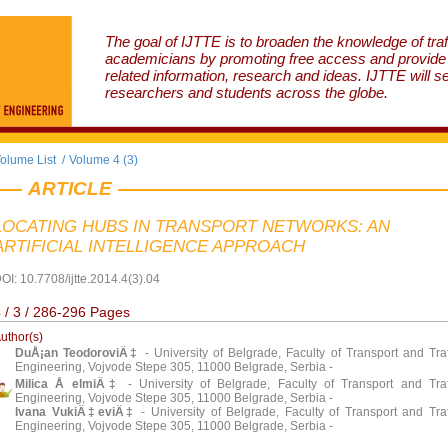
The goal of IJTTE is to broaden the knowledge of traf
academicians by promoting free access and provide v
related information, research and ideas. IJTTE will s
researchers and students across the globe.
olume List
/
Volume 4 (3)
ARTICLE
LOCATING HUBS IN TRANSPORT NETWORKS: AN
ARTIFICIAL INTELLIGENCE APPROACH
OI: 10.7708/ijtte.2014.4(3).04
 / 3 / 286-296 Pages
uthor(s)
DuÅ¡an TeodoroviÄ‡
- University of Belgrade, Faculty of Transport and Traf
Engineering, Vojvode Stepe 305, 11000 Belgrade, Serbia -
Milica Å elmiÄ‡
- University of Belgrade, Faculty of Transport and Traf
Engineering, Vojvode Stepe 305, 11000 Belgrade, Serbia -
Ivana VukiÄ‡eviÄ‡
- University of Belgrade, Faculty of Transport and Traf
Engineering, Vojvode Stepe 305, 11000 Belgrade, Serbia -