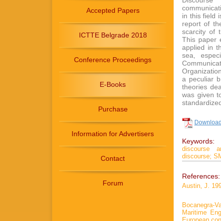
Discourse 
communicatio
Accepted Papers
in this field
report of t
scarcity of
ICTTE Belgrade 2018
This paper 
applied in 
sea, espec
Conference Proceedings
Communicat
Organizatio
a peculiar 
E-Books
theories dea
was given to
standardize
Purchase
Download 
Information for Advertisers
Keywords:
discourse an
discourse;
S
Contact
References:
Forum
Austin, J. 19
Bocanegra-Va
Maritime Engl
European con