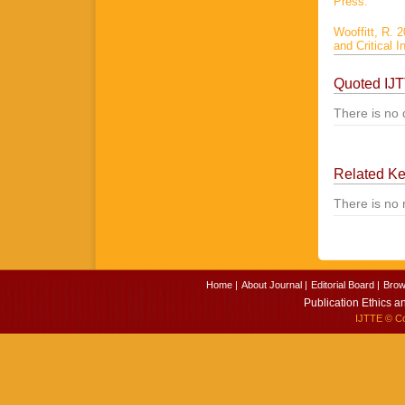
Press.
Wooffitt, R. 
and Critical 
Quoted IJ
There is no 
Related K
There is no 
Home |
About Journal |
Editorial Board |
Brow
Publication Ethics a
IJTTE
© Cop