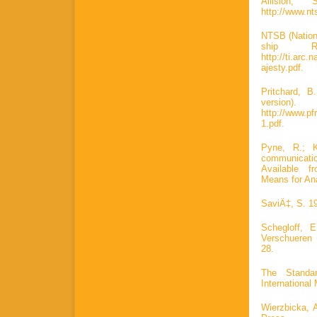
Allision, 
http://www.nt
NTSB (Nation
ship Ro
http://ti.ar
ajesty.pdf.
Pritchard, 
versi
http://www.p
1.pdf.
Pyne, R.; 
communication
Available fr
Means for An
SaviÄ‡, S. 19
Schegloff, 
Verschueren 
28.
The Standa
International
Wierzbicka, 