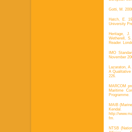
Gotti, M. 200
Hatch, E. 1
University Pr
Heritage, J
Wetherell, S
Reader. Lond
IMO Standar
November 2001
Lazaraton, A.
A Qualitative
226.
MARCOM proje
Maritime Co
Programme.
MAIB (Marine 
Kenda
http://www.ma
fm.
NTSB (Nation