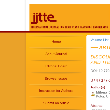
Volume List
Home
ART
About Journal
DISCOU
AND TH
Editorial Board
DOI: 10.7708
Browse Issues
3 / 4 / 37
Author(s)
Instruction for Authors
Milena 
Kotor, Un
Submit an Article
Abstract